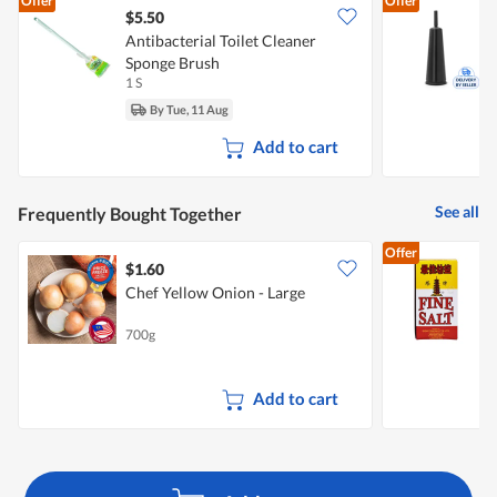
Offer
Offer
$5.50
Antibacterial Toilet Cleaner
B
Sponge Brush
H
1 S
1
By Tue, 11 Aug
Add to cart
See all
Frequently Bought Together
Offer
$1.60
$
Chef Yellow Onion - Large
P
700g
5
Add to cart