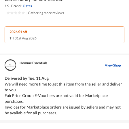
1 S
|
Brand:
Oates
|
Gathering more reviews
2026 $1 off
Till 31st Aug 2026
Homme Essentials
View Shop
Delivered by
Tue, 11 Aug
We will need more time to get this item from the seller and deliver
to you.
FairPrice Group E-Vouchers are not valid for Marketplace
purchases.
Invoices for Marketplace orders are issued by sellers and may not
be available for all purchases.