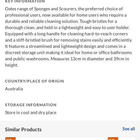
KEY INFORMATION
Oates range of Sponges and Scourers, the preferred choice of
professional users, now available for home users who require a
durable and reliable cleaning solution. Tough bristles for a
thorough clean, and held in a lightweight and easy to user holder.
Equipped with a long handle for cleaning hard-to-reach corners
and a stiff-bristled brush for removing stains easily and efficiently.
It features a streamlined and lightweight design and comes in a
discreet storage unit making it ideal for home or office bathrooms
and public washrooms. Measures 13cm in diameter and 39cm in
height.
COUNTRY/PLACE OF ORIGIN
Australia
STORAGE INFORMATION
Store in cool and dry place
See all
Similar Products