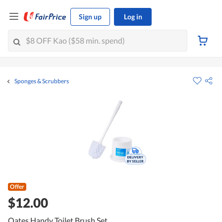
Sign up
Log in
Sponges & Scrubbers
Offer
$12.00
Oates Handy Toilet Brush Set