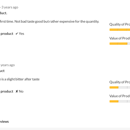
5
5
·
3 years ago
out
of
duct.
5
 first time. Not bad taste good but rather expensive for the quantity.
Quality of Pr
Quality
 product
✔
Yes
of
Value of Prod
Product,
4
Value
out
of
of
Product,
5
2
 years ago
out
of
duct
5
is a slight bitter after taste
Quality of Pr
Quality
 product
✘
No
of
Value of Prod
Product,
1
Value
out
of
of
Product,
5
1
eviews
out
of