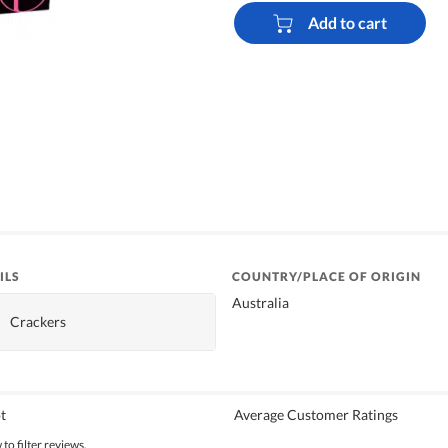
Add to cart
ILS
COUNTRY/PLACE OF ORIGIN
Australia
Crackers
t
Average Customer Ratings
to filter reviews.