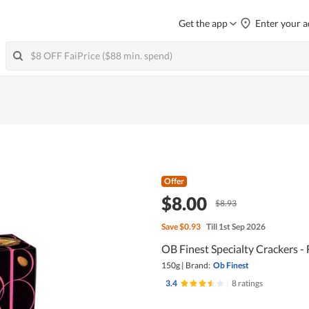
Get the app
Enter your a
Offer
$8.00
$8.93
Save
$0.93
Till 1st Sep 2026
OB Finest Specialty Crackers -
150g
|
Brand:
Ob Finest
3.4
|
8 ratings