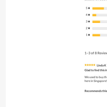
5
stars
★
4
stars
★
3
stars
★
2
stars
★
1
stars
★
1–3 of 8 Revi
Linda K
★★★★★
★★★★★
5
Glad to find this
out
of
We used to buy thi
5
here in Singapore!
stars.
Recommends this