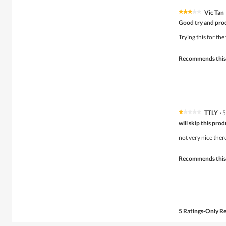
Vic Tan
★★★★★
★★★★★
3
Good try and pro
out
of
Trying this for the
5
stars.
Recommends this
TTLY
·
5
★★★★★
★★★★★
1
will skip this pro
out
of
not very nice there 
5
stars.
Recommends this
5 Ratings-Only R