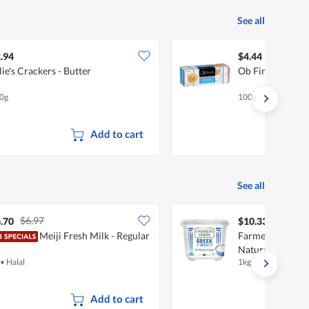
See all
.94
$4.44
lie's Crackers - Butter
Ob Finest Wafer 
0g
100g
Add to cart
See all
$6.97
.70
$10.33
Meiji Fresh Milk - Regular
Farmers Union G
Natural
•
Halal
1kg
Add to cart