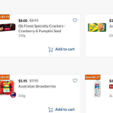
5
e
$0.93
$8.93
$8.00
$2
Ob Finest Specialty Crackers -
Ju
Cranberry & Pumpkin Seed
150g
25
Add to cart
e
$2.00
Save
$0.27
$7.95
$5.95
$6
Australian Strawberries
250g
2L
Add to cart