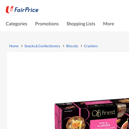
Categories
Promotions
Shopping Lists
More
Home
Snacks & Confectionery
Biscuits
Crackers