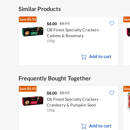
Similar Products
Save
$0.93
Sav
$8.93
$8.00
OB Finest Specialty Crackers -
Cashew & Rosemary
150g
Add to cart
Frequently Bought Together
Save
$0.93
Sav
$8.93
$8.00
Ob Finest Specialty Crackers -
Cranberry & Pumpkin Seed
150g
Add to cart