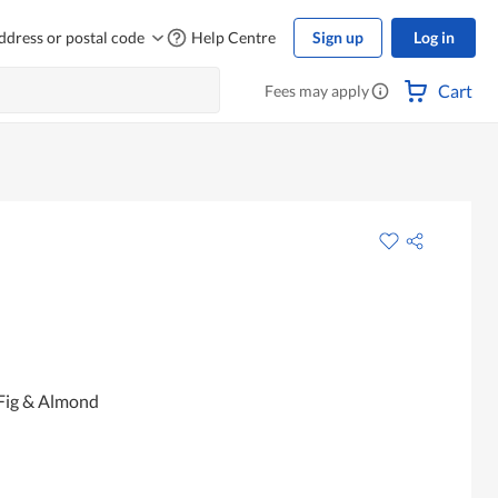
ddress or postal code
Help Centre
Sign up
Log in
Cart
Fees may apply
 Fig & Almond