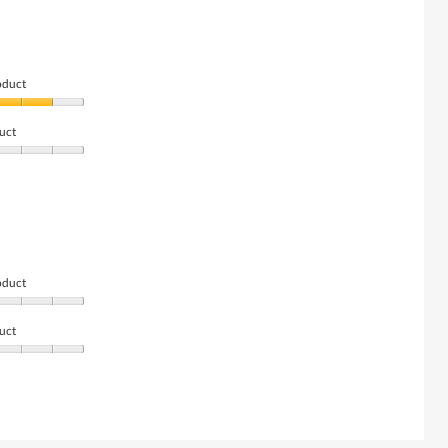
oduct
uct
oduct
uct