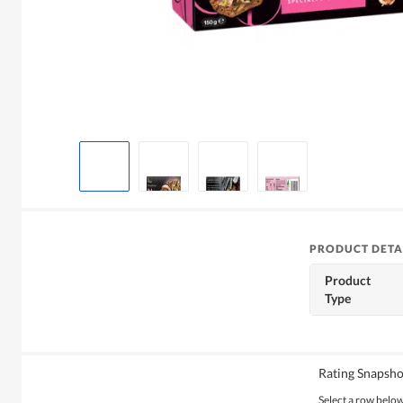
PRODUCT DETA
Product
Type
Rating Snapsho
Select a row below 