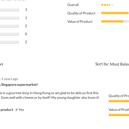
Overall
★★★★★
★★★★★
3 reviews with 5 stars.
Select to filter reviews with 5 stars.
3
Quality of Product
1 review with 4 stars.
Select to filter reviews with 4 stars.
1
Value of Product
2 reviews with 3 stars.
Select to filter reviews with 3 stars.
2
0 reviews with 2 stars.
Select to filter reviews with 2 stars.
0
2 reviews with 1 star.
Select to filter reviews with 1 star.
2
?
ews
Sort by:
Most Rele
·
2 years ago
 in Singapore supermarket!
s in a gourmet shop in Hong Kong so am glad to be able yo find this
Quality of Pr
 Goes well with cheese or by itself! My young daughter also loves it!
Quality
of
 product
✔
Yes
Value of Prod
Product,
5
Value
out
of
of
Product,