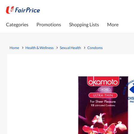
Categories
Promotions
Shopping Lists
More
Home
Health & Wellness
Sexual Health
Condoms