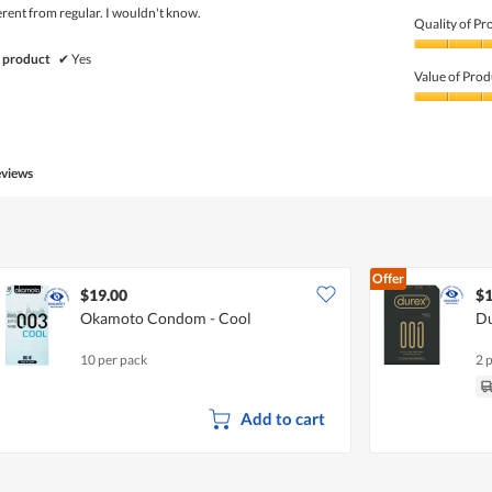
fferent from regular. I wouldn't know.
Quality of Pr
Quality
 product
✔
Yes
of
Value of Prod
Product,
5
Value
out
of
of
Product,
5
5
eviews
out
of
5
Offer
$19.00
$1
Okamoto Condom - Cool
Du
10 per pack
2 
Add to cart