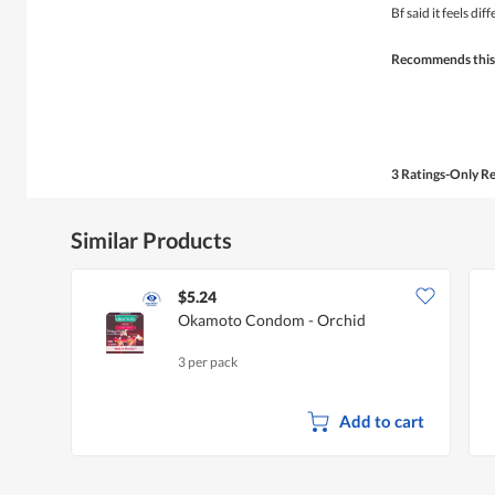
of
Bf said it feels di
5
stars.
Recommends this
3 Ratings-Only R
Similar Products
$5.24
Okamoto Condom - Orchid
3 per pack
Add to cart