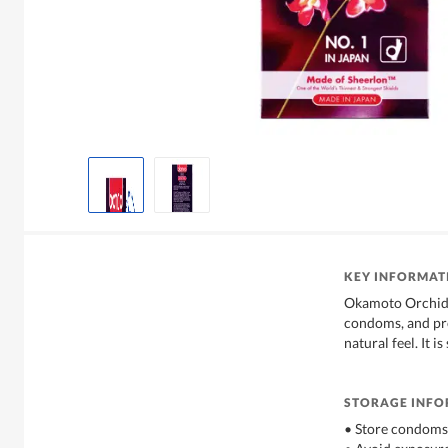
KEY INFORMAT
Okamoto Orchid i
condoms, and pro
natural feel. It is
STORAGE INF
• Store condoms 