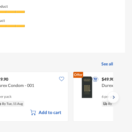
oduct
uct
See all
Offer
9.90
$49.90
rex Condom - 001
Durex Condom -
per pack
6 per pack
By Tue, 11 Aug
By Tue, 11 Aug
Add to cart