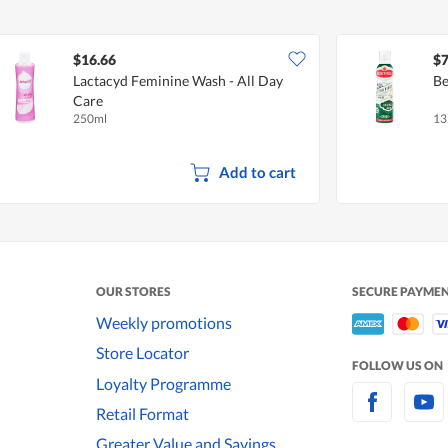
$16.66
$7
Lactacyd Feminine Wash - All Day
Be
Care
250ml
13
Add to cart
OUR STORES
SECURE PAYME
Weekly promotions
Store Locator
FOLLOW US ON
Loyalty Programme
Retail Format
Greater Value and Savings