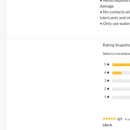
• Avoid exposure
damage
• No contacts wi
lubricants and o
• Only use water
Rating Snapsho
Select a row below 
5
stars
★
4
stars
★
3
stars
★
2
stars
★
1
stars
★
GT
·
4 y
★★★★★
★★★★★
5
Like it
out