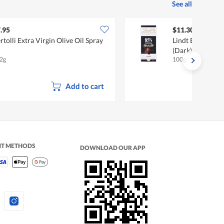
See all
.95
$11.30
rtolli Extra Virgin Olive Oil Spray
Lindt Excellence
(Dark)
2g
100g
Add to cart
NT METHODS
DOWNLOAD OUR APP