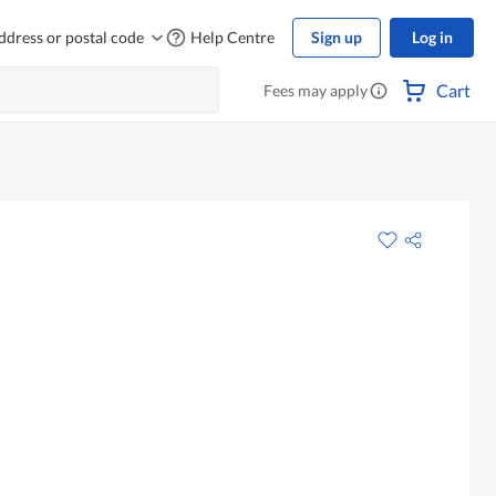
ddress or postal code
Help Centre
Sign up
Log in
Cart
Fees may apply