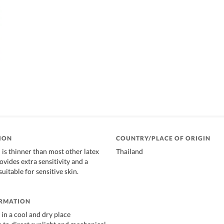
ION
COUNTRY/PLACE OF ORIGIN
s thinner than most other latex
Thailand
vides extra sensitivity and a
 suitable for sensitive skin.
ORMATION
in a cool and dry place