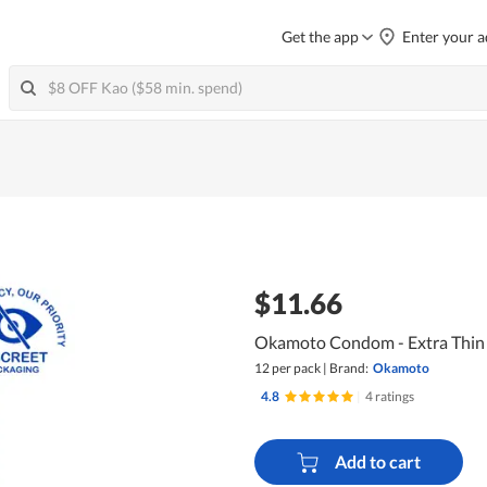
Get the app
Enter your a
$11.66
Okamoto Condom - Extra Thin
12 per pack
|
Brand:
Okamoto
4.8
|
4 ratings
Add to cart