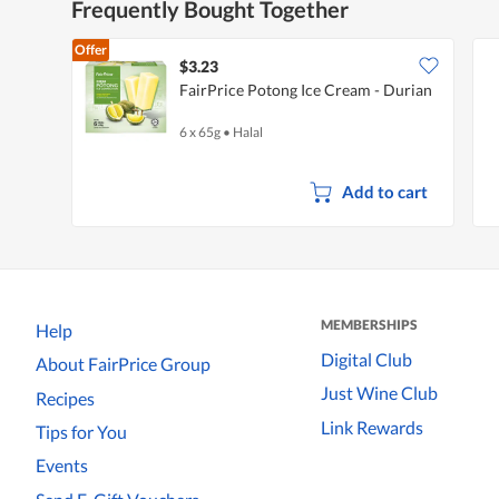
Frequently Bought Together
Offer
$3.23
FairPrice Potong Ice Cream - Durian
6 x 65g
•
Halal
Add to cart
MEMBERSHIPS
Help
Digital Club
About FairPrice Group
Just Wine Club
Recipes
Link Rewards
Tips for You
Events