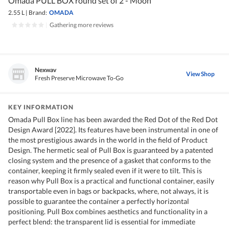
Omada PULL BOX round set of 2 - Moon
2.55 L
|
Brand:
OMADA
|
Gathering more reviews
Nexwav
View Shop
Fresh Preserve Microwave To-Go
KEY INFORMATION
Omada Pull Box line has been awarded the Red Dot of the Red Dot
Design Award [2022]. Its features have been instrumental in one of
the most prestigious awards in the world in the field of Product
Design. The hermetic seal of Pull Box is guaranteed by a patented
closing system and the presence of a gasket that conforms to the
container, keeping it firmly sealed even if it were to tilt. This is
reason why Pull Box is a practical and functional container, easily
transportable even in bags or backpacks, where, not always, it is
possible to guarantee the container a perfectly horizontal
positioning. Pull Box combines aesthetics and functionality in a
perfect blend: the transparent lid is essential for immediate