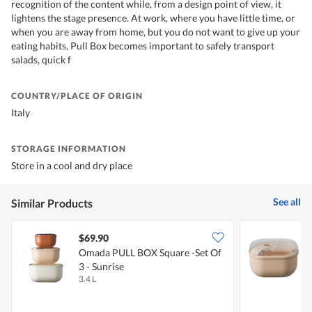
recognition of the content while, from a design point of view, it
lightens the stage presence. At work, where you have little time, or
when you are away from home, but you do not want to give up your
eating habits, Pull Box becomes important to safely transport
salads, quick f
COUNTRY/PLACE OF ORIGIN
Italy
STORAGE INFORMATION
Store in a cool and dry place
See all
Similar Products
$69.90
Omada PULL BOX Square -set Of
3 - Sunrise
3.4 L
4