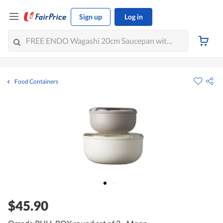
Sign up
Log in
Food Containers
$45.90