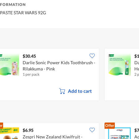
NFORMATION
 PASTE STAR WARS 92G
$30.45
$1
Darlie Sonic Power Kids Toothbrush -
Da
Rilakkuma - Pink
He
1 per pack
2 
Add to cart
er
Offer
$6.95
$7
Zespri New Zealand Kiwifruit -
Aq