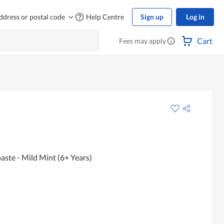
ddress or postal code
Help Centre
Sign up
Log in
Cart
Fees may apply
aste - Mild Mint (6+ Years)