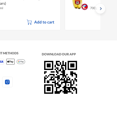
ars)
ml
700g
Add to cart
NT METHODS
DOWNLOAD OUR APP