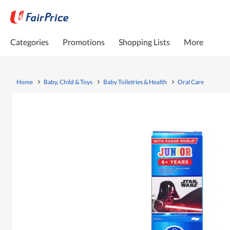
Categories
Promotions
Shopping Lists
More
Home
Baby, Child & Toys
Baby Toiletries & Health
Oral Care