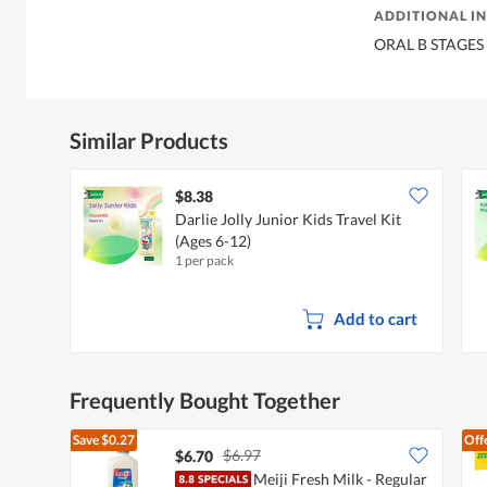
ADDITIONAL I
ORAL B STAGES
Similar Products
$8.38
Darlie Jolly Junior Kids Travel Kit
(Ages 6-12)
1 per pack
Add to cart
Frequently Bought Together
Save
$0.27
Off
$6.97
$6.70
Meiji Fresh Milk - Regular