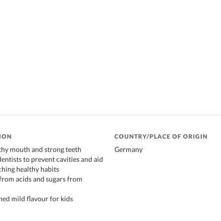
ION
COUNTRY/PLACE OF ORIGIN
thy mouth and strong teeth
Germany
entists to prevent cavities and aid
ching healthy habits
 from acids and sugars from
ned mild flavour for kids