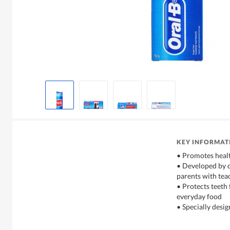
KEY INFORMAT
• Promotes heal
• Developed by d
parents with tea
• Protects teeth
everyday food
• Specially desig