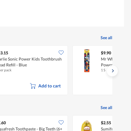
See all
3.15
$9.90
rlie Sonic Power Kids Toothbrush
Mr White Spide
ad Refill - Blue
Powered Toothb
per pack
1 S
Add to cart
See all
.60
$2.55
uafresh Toothpaste - Big Teeth (6+
Sumifru Philipp