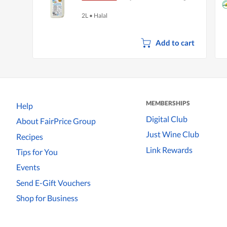
2L
•
Halal
Add to cart
MEMBERSHIPS
Help
Digital Club
About FairPrice Group
Just Wine Club
Recipes
Link Rewards
Tips for You
Events
Send E-Gift Vouchers
Shop for Business