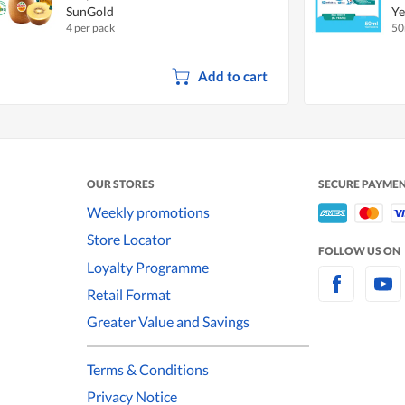
SunGold
Ye
4 per pack
50
Add to cart
OUR STORES
SECURE PAYME
Weekly promotions
Store Locator
FOLLOW US ON
Loyalty Programme
Retail Format
Greater Value and Savings
Terms & Conditions
Privacy Notice