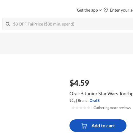
Get the app
Enter your a
$4.59
Oral-B Junior Star Wars Toothp
92g
|
Brand:
Oral B
|
Gathering more reviews
Add to cart