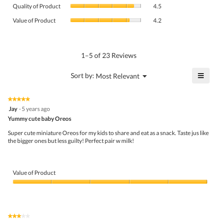
Quality
rating
Quality of Product
4.5
of
value
Value
Product,
Value of Product
4.2
is
of
average
4.8
Product,
rating
of
average
value
5.
rating
1–5 of 23 Reviews
is
value
4.5
is
≡
?
Menu
Sort by:
Most Relevant
of
▼
4.2
Click
5.
of
on
the
5.
★★★★★
★★★★★
follo
5
Jay
·
5 years ago
butto
out
Yummy cute baby Oreos
will
of
upda
5
the
Super cute miniature Oreos for my kids to share and eat as a snack. Taste jus like
stars.
conte
the bigger ones but less guilty! Perfect pair w milk!
belo
Value of Product
Value
of
Product,
5
★★★★★
★★★★★
out