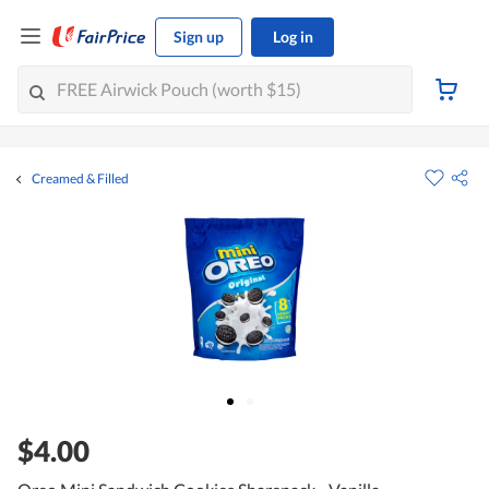
Sign up
Log in
Creamed & Filled
$4.00