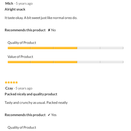
3
Mich
·
5 years ago
of
out
5
Alright snack
of
5
It taste okay. A bit sweet just like normal oreo do.
stars.
Recommends this product
✘
No
Quality of Product
Quality
of
Value of Product
Product,
3
Value
out
of
of
Product,
5
3
★★★★★
★★★★★
out
5
Czay
·
5 years ago
of
out
5
Packed nicely and quality product
of
5
Tasty and crunchy as usual. Packed neatly
stars.
Recommends this product
✔
Yes
Quality of Product