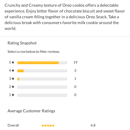
Crunchy and Creamy texture of Oreo cookie offers a delectable
experience. Enjoy bitter flavor of chocolate biscuit and sweet flavor
of vanilla cream filling together in a delicious Oreo Snack. Take a
delicious break with consumers favorite milk cookie around the
world.
Rating Snapshot
Select a row below to filter reviews.
19 reviews with 5 stars.
Select to filter reviews with 5 stars.
5
stars
19
★
3 reviews with 4 stars.
Select to filter reviews with 4 stars.
4
stars
3
★
1 review with 3 stars.
Select to filter reviews with 3 stars.
3
stars
1
★
0 reviews with 2 stars.
Select to filter reviews with 2 stars.
2
stars
0
★
0 reviews with 1 star.
Select to filter reviews with 1 star.
1
stars
0
★
Average Customer Ratings
Overall,
Overall
4.8
★★★★★
★★★★★
average