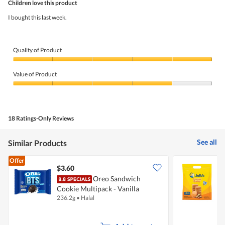
5
Children love this product
of
5
I bought this last week.
stars.
Quality of Product
Quality
of
Value of Product
Product,
5
Value
out
of
of
Product,
5
4
18 Ratings-Only Reviews
out
of
5
See all
Similar Products
Offer
$3.60
$
Oreo Sandwich
J
Cookie Multipack - Vanilla
B
236.2g
•
Halal
3