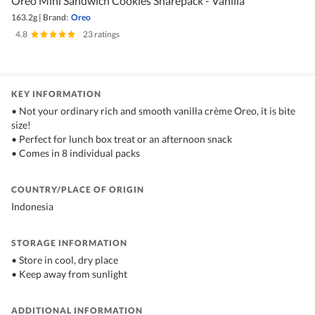
Oreo Mini Sandwich Cookies Sharepack - Vanilla
163.2g
|
Brand:
Oreo
4.8
|
23 ratings
KEY INFORMATION
• Not your ordinary rich and smooth vanilla crème Oreo, it is bite
size!
• Perfect for lunch box treat or an afternoon snack
• Comes in 8 individual packs
COUNTRY/PLACE OF ORIGIN
Indonesia
STORAGE INFORMATION
• Store in cool, dry place
• Keep away from sunlight
ADDITIONAL INFORMATION