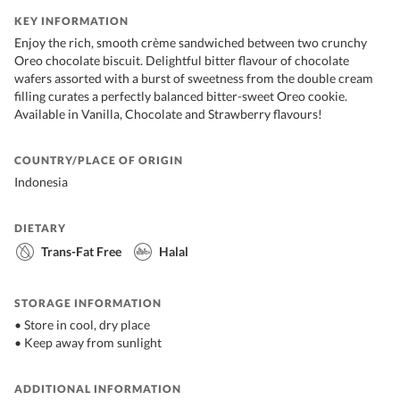
KEY INFORMATION
Enjoy the rich, smooth crème sandwiched between two crunchy
Oreo chocolate biscuit. Delightful bitter flavour of chocolate
wafers assorted with a burst of sweetness from the double cream
filling curates a perfectly balanced bitter-sweet Oreo cookie.
Available in Vanilla, Chocolate and Strawberry flavours!
COUNTRY/PLACE OF ORIGIN
Indonesia
DIETARY
Trans-Fat Free
Halal
STORAGE INFORMATION
• Store in cool, dry place
• Keep away from sunlight
ADDITIONAL INFORMATION