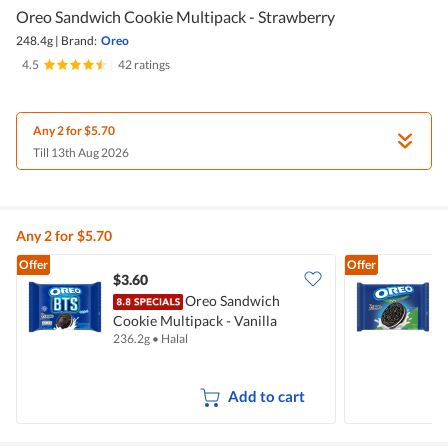
Oreo Sandwich Cookie Multipack - Strawberry
248.4g
|
Brand:
Oreo
4.5
|
42 ratings
Any 2 for $5.70
Till 13th Aug 2026
Any 2 for $5.70
Offer
Offer
$3.60
$
Oreo Sandwich
Cookie Multipack - Vanilla
C
236.2g
•
Halal
2
Add to cart