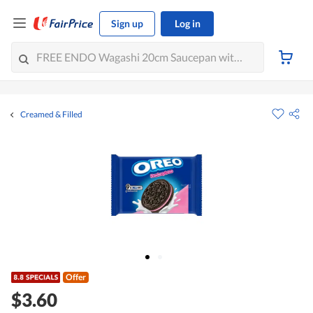
Sign up
Log in
Creamed & Filled
Offer
$3.60