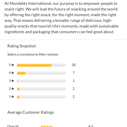
At Mondelēz International, our purpose is to empower people to
snack right. We will lead the future of snacking around the world
by offering the right snack, for the right moment, made the right
way. That means delivering a broader range of delicious, high-
quality snacks that nourish life's moments, made with sustainable
ingredients and packaging that consumers can feel good about.
Rating Snapshot
Select a row below to filter reviews.
30 reviews with 5 stars.
Select to filter reviews with 5 stars.
5
stars
30
★
7 reviews with 4 stars.
Select to filter reviews with 4 stars.
4
stars
7
★
1 review with 3 stars.
Select to filter reviews with 3 stars.
3
stars
1
★
2 reviews with 2 stars.
Select to filter reviews with 2 stars.
2
stars
2
★
2 reviews with 1 star.
Select to filter reviews with 1 star.
1
stars
2
★
Average Customer Ratings
Overall,
Overall
4.5
★★★★★
★★★★★