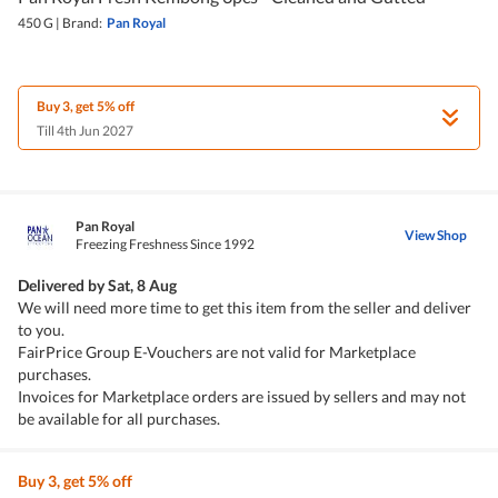
450 G
|
Brand:
Pan Royal
Buy 3, get 5% off
Till 4th Jun 2027
Pan Royal
View Shop
Freezing Freshness Since 1992
Delivered by
Sat, 8 Aug
We will need more time to get this item from the seller and deliver
to you.
FairPrice Group E-Vouchers are not valid for Marketplace
purchases.
Invoices for Marketplace orders are issued by sellers and may not
be available for all purchases.
Buy 3, get 5% off