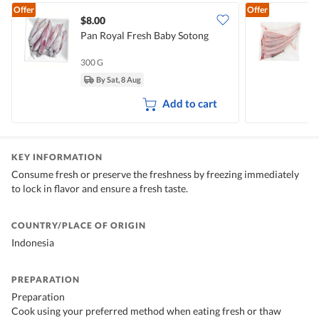
Offer
Offer
$8.00
Pan Royal Fresh Baby Sotong
P
300 G
5
By Sat, 8 Aug
Add to cart
KEY INFORMATION
Consume fresh or preserve the freshness by freezing immediately
to lock in flavor and ensure a fresh taste.
COUNTRY/PLACE OF ORIGIN
Indonesia
PREPARATION
Preparation
Cook using your preferred method when eating fresh or thaw