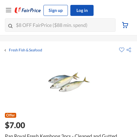
Sign up
Log in
Fresh Fish & Seafood
Offer
$7.00
Pan Royal Fresh Kembong 3pcs - Cleaned and Gutted