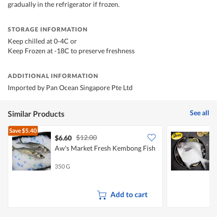
gradually in the refrigerator if frozen.
STORAGE INFORMATION
Keep chilled at 0-4C or
Keep Frozen at -18C to preserve freshness
ADDITIONAL INFORMATION
Imported by Pan Ocean Singapore Pte Ltd
See all
Similar Products
Save
$5.40
$12.00
$6.60
Aw's Market Fresh Kembong Fish
S
(
350 G
4
Add to cart