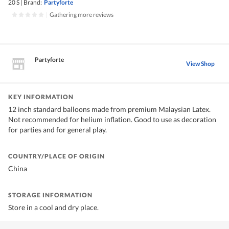
20 S
|
Brand:
Partyforte
|
Gathering more reviews
Partyforte
View Shop
KEY INFORMATION
12 inch standard balloons made from premium Malaysian Latex.
Not recommended for helium inflation. Good to use as decoration
for parties and for general play.
COUNTRY/PLACE OF ORIGIN
China
STORAGE INFORMATION
Store in a cool and dry place.