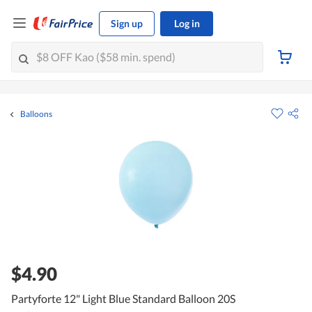
Sign up
Log in
Balloons
$4.90
Partyforte 12" Light Blue Standard Balloon 20S