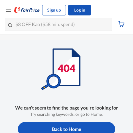
Sign up
Log in
We can't seem to find the page you're looking for
Try searching keywords, or go to Home.
Back to Home