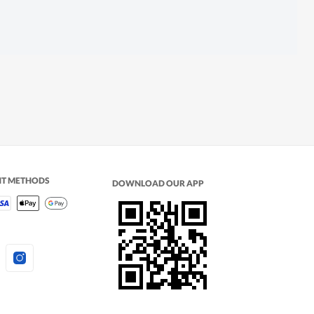
NT METHODS
DOWNLOAD OUR APP