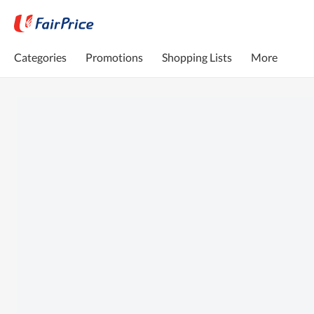
Categories
Promotions
Shopping Lists
More