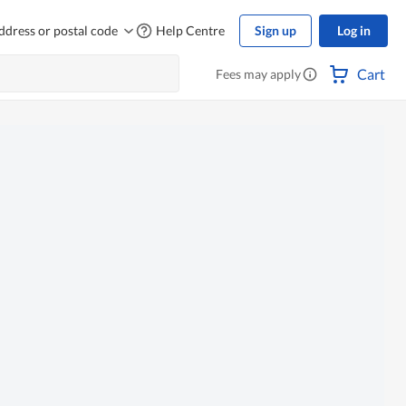
ddress or postal code
Help Centre
Sign up
Log in
Cart
Fees may apply