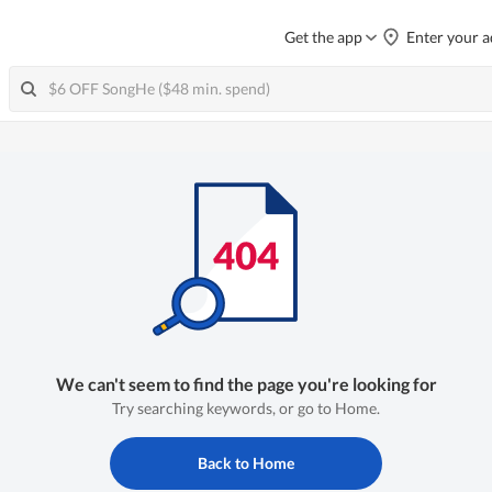
Get the app
Enter your a
We can't seem to find the page you're looking for
Try searching keywords, or go to Home.
Back to Home