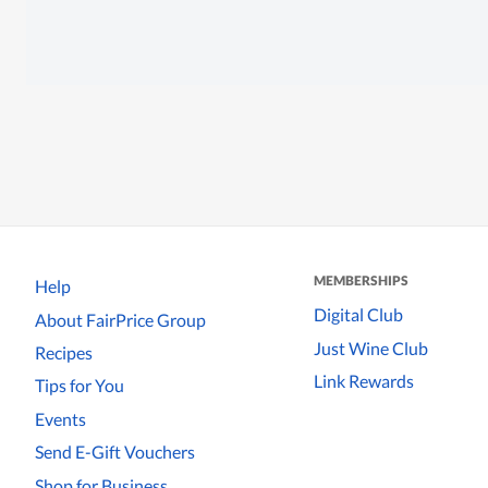
MEMBERSHIPS
Help
Digital Club
About FairPrice Group
Just Wine Club
Recipes
Link Rewards
Tips for You
Events
Send E-Gift Vouchers
Shop for Business