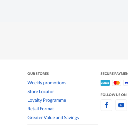
OUR STORES
SECURE PAYME
Weekly promotions
Store Locator
FOLLOW US ON
Loyalty Programme
Retail Format
Greater Value and Savings