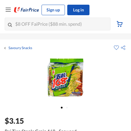
Sign up
Log in
Savoury Snacks
$3.15