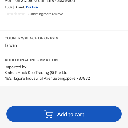
Pei Tien Staple Grain 168 - Seaweed
180g
|
Brand:
Pei Tien
|
Gathering more reviews
COUNTRY/PLACE OF ORIGIN
Taiwan
ADDITIONAL INFORMATION
Imported by:
Sinhua Hock Kee Trading (S) Pte Ltd
463, Tagore Industrial Avenue Singapore 787832
Add to cart