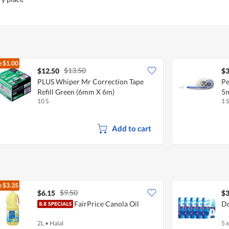
e
$1.00
$13.50
$12.50
$3
PLUS Whiper Mr Correction Tape
Pe
Refill Green (6mm X 6m)
5
10 S
1 S
Add to cart
e
$3.35
$9.50
$6.15
$3
FairPrice Canola Oil
Do
2L
•
Halal
5 