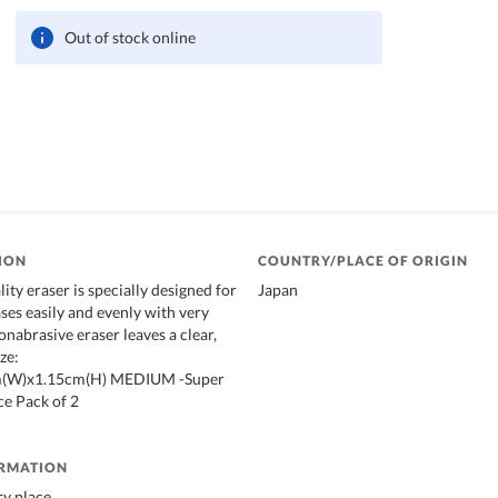
Out of stock online
ION
COUNTRY/PLACE OF ORIGIN
ty eraser is specially designed for
Japan
ses easily and evenly with very
onabrasive eraser leaves a clear,
ze:
m(W)x1.15cm(H) MEDIUM -Super
e Pack of 2
ORMATION
ry place