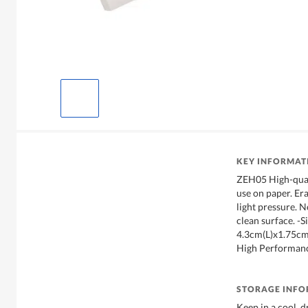
KEY INFORMAT
ZEH05 High-quali
use on paper. Era
light pressure. N
clean surface. -Si
4.3cm(L)x1.75c
High Performanc
STORAGE INF
Keep in a cool, d