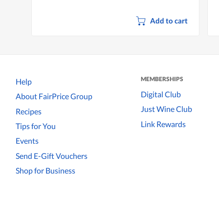
Add to cart
MEMBERSHIPS
Help
Digital Club
About FairPrice Group
Just Wine Club
Recipes
Link Rewards
Tips for You
Events
Send E-Gift Vouchers
Shop for Business