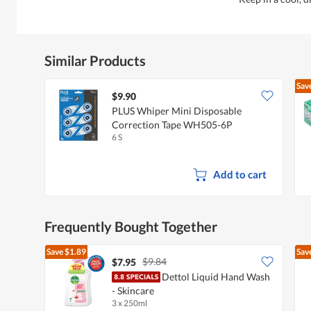
Similar Products
Sav
$9.90
PLUS Whiper Mini Disposable
Correction Tape WH505-6P
6 S
Add to cart
Frequently Bought Together
Save
$1.89
Sav
$9.84
$7.95
Dettol Liquid Hand Wash
- Skincare
3 x 250ml