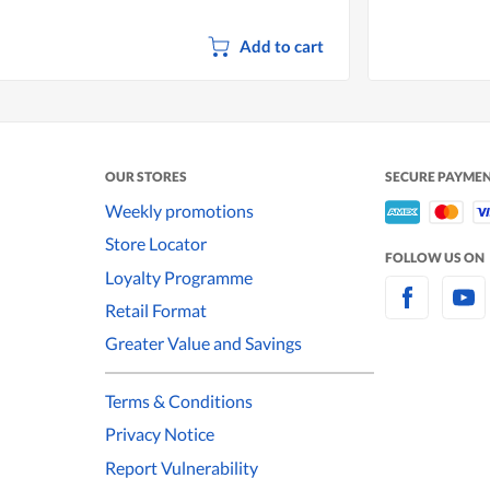
Add to cart
OUR STORES
SECURE PAYME
Weekly promotions
Store Locator
FOLLOW US ON
Loyalty Programme
Retail Format
Greater Value and Savings
Terms & Conditions
Privacy Notice
Report Vulnerability