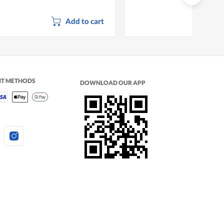
Add to cart
NT METHODS
DOWNLOAD OUR APP