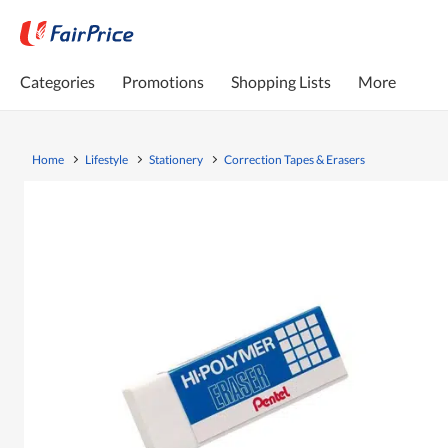
Categories
Promotions
Shopping Lists
More
Home
Lifestyle
Stationery
Correction Tapes & Erasers