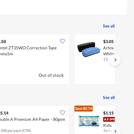
See all
.50
$3.05
ntel ZT35WO Correction Tape
Artex WBE6165
mmx5m
Whiteboard Era
1 S
Out of stock
See all
Save
$0.74
$1.89
5.14
$1.15
uble A Premium A4 Paper - 80gsm
Haes
Kids
x 500 per pack (CTN)
3 x 4g