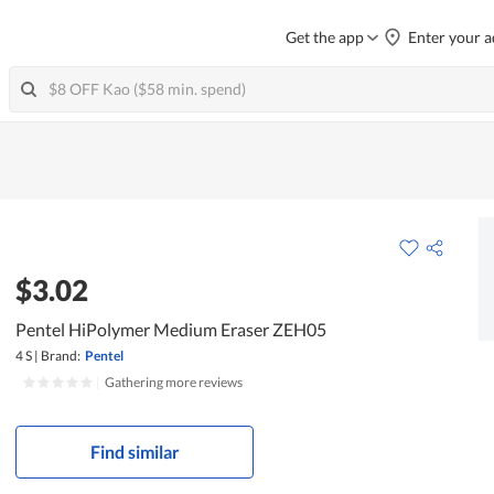
Get the app
Enter your a
$3.02
Pentel HiPolymer Medium Eraser ZEH05
4 S
|
Brand:
Pentel
|
Gathering more reviews
Find similar