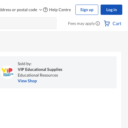
ddress or postal code
Help Centre
Sign up
Log in
Cart
Fees may apply
Sold by:
VIP Educational Supplies
Educational Resources
View Shop