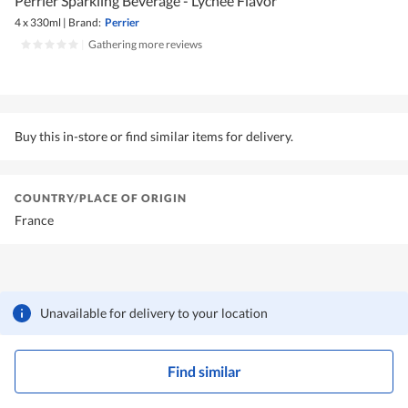
Perrier Sparkling Beverage - Lychee Flavor
4 x 330ml
|
Brand:
Perrier
|
Gathering more reviews
Buy this in-store or find similar items for delivery.
COUNTRY/PLACE OF ORIGIN
France
Unavailable for delivery to your location
Find similar