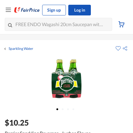
Sign up
Log in
Sparkling Water
$10.25