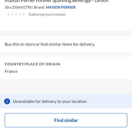
Maison Perrier Forever Sparkling Beverage - Lemon
30 x 250ml (CTN)
|
Brand:
MAISON PERRIER
|
Gathering more reviews
Buy this in-store or find similar items for delivery.
COUNTRY/PLACE OF ORIGIN
France
Unavailable for delivery to your location
Find similar