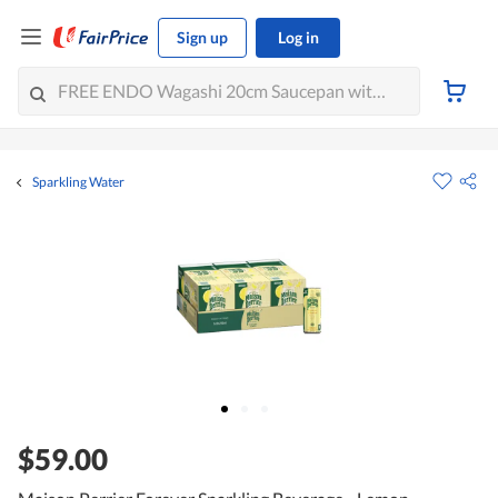
Sign up
Log in
Sparkling Water
$59.00