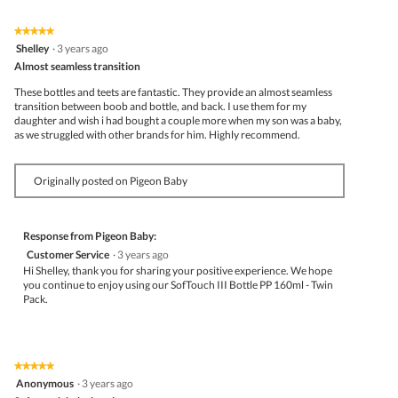
★★★★★
★★★★★
5
Shelley
·
3 years ago
out
Almost seamless transition
of
5
These bottles and teets are fantastic. They provide an almost seamless
stars.
transition between boob and bottle, and back. I use them for my
daughter and wish i had bought a couple more when my son was a baby,
as we struggled with other brands for him. Highly recommend.
Originally posted on Pigeon Baby
Response from Pigeon Baby:
Customer Service
·
3 years ago
Hi Shelley, thank you for sharing your positive experience. We hope
you continue to enjoy using our SofTouch III Bottle PP 160ml - Twin
Pack.
★★★★★
★★★★★
5
Anonymous
·
3 years ago
out