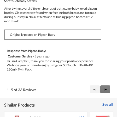
Soft touch baby bottles
of
5
After trying several different brands of bottles, my baby loved pigeon
stars.
bottles. Closest teat we found when feeding both breast and formula
during our stay in NICU at birth and still using pigeon bottles at 12
months old.
Originally posted on Pigeon Baby
Response from Pigeon Baby:
Customer Service
·
3 years ago
Hi Lisa Campbell, thank you for sharing your positive experience.
We hope you continue to enjoy using our SofTouch III Bottle PP
160ml - Twin Pack.
Previous
◄
Next
►
1–5 of 33 Reviews
Reviews
Review
See all
Similar Products