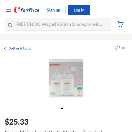
Sign up
Log in
Bottles & Cups
$25.33