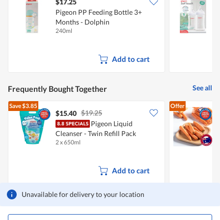
$17.25
Pigeon PP Feeding Bottle 3+
P
Months - Dolphin
B
240ml
2
Add to cart
See all
Frequently Bought Together
Save
$3.85
Offer
$19.25
$15.40
$
Pigeon Liquid
Cleanser - Twin Refill Pack
C
2 x 650ml
5
Add to cart
Unavailable for delivery to your location