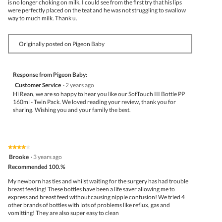
is no longer choking on milk. I could see from the first try that his lips
were perfectly placed on the teat and he was not struggling to swallow
way to much milk. Thank u.
Originally posted on Pigeon Baby
Response from Pigeon Baby:
Customer Service
·
2 years ago
Hi Rean, we are so happy to hear you like our SofTouch III Bottle PP
160ml - Twin Pack. We loved reading your review, thank you for
sharing. Wishing you and your family the best.
★★★★★
★★★★★
4
Brooke
·
3 years ago
out
Recommended 100.%
of
5
My newborn has ties and whilst waiting for the surgery has had trouble
stars.
breast feeding! These bottles have been a life saver allowing me to
express and breast feed without causing nipple confusion! We tried 4
other brands of bottles with lots of problems like reflux, gas and
vomitting! They are also super easy to clean