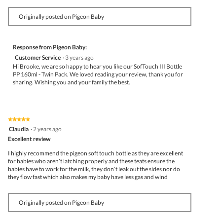
Originally posted on Pigeon Baby
Response from Pigeon Baby:
Customer Service
·
3 years ago
Hi Brooke, we are so happy to hear you like our SofTouch III Bottle
PP 160ml - Twin Pack. We loved reading your review, thank you for
sharing. Wishing you and your family the best.
★★★★★
★★★★★
5
Claudia
·
2 years ago
out
Excellent review
of
5
I highly recommend the pigeon soft touch bottle as they are excellent
stars.
for babies who aren’t latching properly and these teats ensure the
babies have to work for the milk, they don’t leak out the sides nor do
they flow fast which also makes my baby have less gas and wind
Originally posted on Pigeon Baby