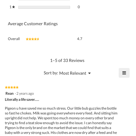
0 reviews with 1 star.
Select to filter reviews with 1 star.
1
stars
0
★
Average Customer Ratings
Overall,
Overall
4.7
★★★★★
★★★★★
average
rating
value
is
1–5 of 33 Reviews
4.7
of
≡
?
Menu
Sort by:
Most Relevant
▼
5.
Click
on
the
★★★★★
★★★★★
follo
5
Rean
·
2 years ago
butto
out
Literally a life saver.....
will
of
upda
5
the
Pigeon u have saved me so much stress. Our little bub guzzles the bottle
stars.
conte
so fast he chokes. Milk was going everywhere every feed. And sitting him
belo
upright did not help. We spent too much money on every other brand
trying to find a teat slow enough to avoid the issue. I can honestly say
Pigeon is the only brand on the market that we could find that suits a
baby with a very strong suck. His clothes are now dry after a feed and he