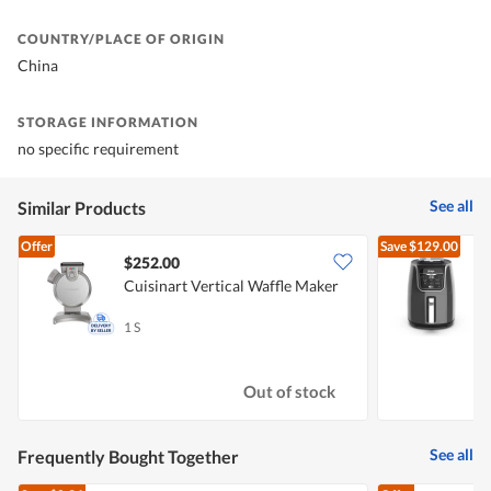
COUNTRY/PLACE OF ORIGIN
China
STORAGE INFORMATION
no specific requirement
See all
Similar Products
Offer
Save
$129.00
$252.00
Cuisinart Vertical Waffle Maker
N
1 S
1
Out of stock
See all
Frequently Bought Together