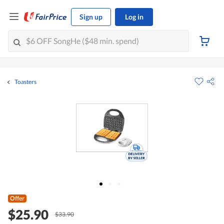
Sign up
Log in
Toasters
Offer
$25.90
$33.90