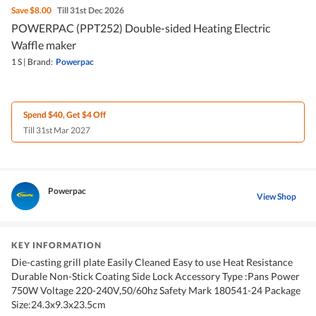
Save
$8.00
Till 31st Dec 2026
POWERPAC (PPT252) Double-sided Heating Electric
Waffle maker
1 S
|
Brand:
Powerpac
Spend $40, Get $4 Off
Till 31st Mar 2027
Powerpac
View Shop
KEY INFORMATION
Die-casting grill plate Easily Cleaned Easy to use Heat Resistance
Durable Non-Stick Coating Side Lock Accessory Type :Pans Power
750W Voltage 220-240V,50/60hz Safety Mark 180541-24 Package
Size:24.3x9.3x23.5cm