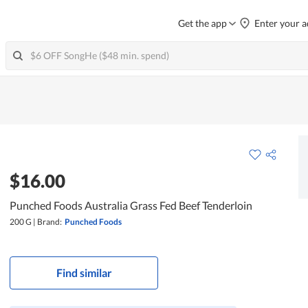
Get the app
Enter your a
$16.00
Punched Foods Australia Grass Fed Beef Tenderloin
200 G
|
Brand:
Punched Foods
Find similar