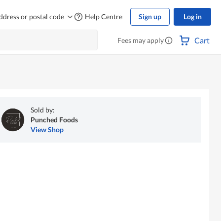
ddress or postal code
Help Centre
Sign up
Log in
Cart
Fees may apply
Sold by:
Punched Foods
View Shop