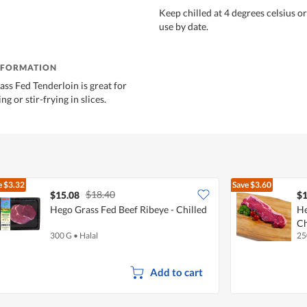
Keep chilled at 4 degrees celsius o
use by date.
NFORMATION
ass Fed Tenderloin is great for
ing or stir-frying in slices.
e
$3.32
Save
$3.60
$18.40
$15.08
$1
Hego Grass Fed Beef Ribeye - Chilled
He
Ch
300 G
•
Halal
25
Add to cart