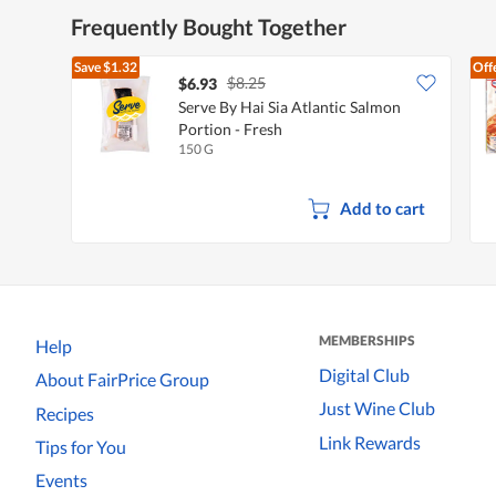
Frequently Bought Together
Save
$1.32
Off
$8.25
$6.93
Serve By Hai Sia Atlantic Salmon
Portion - Fresh
150 G
Add to cart
MEMBERSHIPS
Help
Digital Club
About FairPrice Group
Just Wine Club
Recipes
Link Rewards
Tips for You
Events