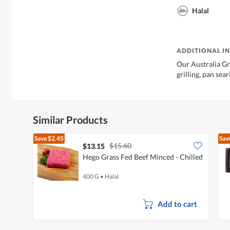
Halal
ADDITIONAL I
Our Australia Gr
grilling, pan sear
Similar Products
Save
$2.45
Sav
$15.60
$13.15
Hego Grass Fed Beef Minced - Chilled
400 G
•
Halal
Add to cart