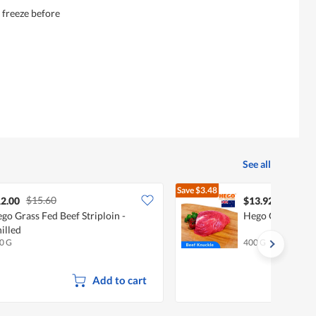
r freeze before
See all
Save
$3.48
$15.60
$17.40
2.00
$13.92
go Grass Fed Beef Striploin -
Hego Grass Fed 
illed
0 G
400 G
Add to cart