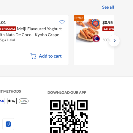
See all
Offer
.01
$0.95
Meiji Flavoured Yoghurt
Pasa
th Nata De Coco - Kyoho Grape
5g
•
Halal
500g
Add to cart
NT METHODS
DOWNLOAD OUR APP