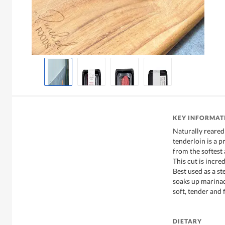
KEY INFORMAT
Naturally reared
tenderloin is a 
from the softest 
This cut is incre
Best used as a ste
soaks up marinad
soft, tender and 
DIETARY