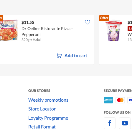
er
Offer
$11.55
$1
Dr Oetker Ristorante Pizza -
Pepperoni
Wi
320g
•
Halal
13
Add to cart
OUR STORES
SECURE PAYME
Weekly promotions
Store Locator
FOLLOW US ON
Loyalty Programme
Retail Format