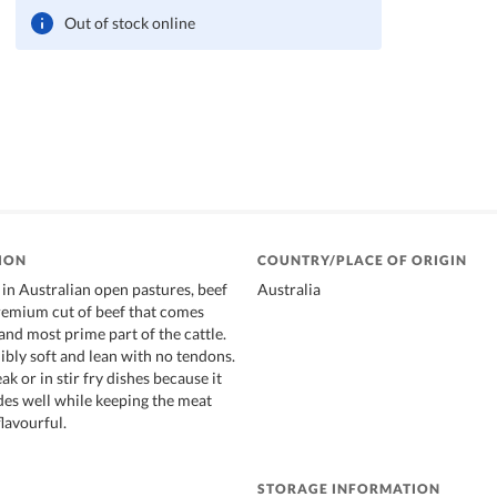
Out of stock online
ION
COUNTRY/PLACE OF ORIGIN
 in Australian open pastures, beef
Australia
premium cut of beef that comes
and most prime part of the cattle.
dibly soft and lean with no tendons.
ak or in stir fry dishes because it
es well while keeping the meat
flavourful.
STORAGE INFORMATION