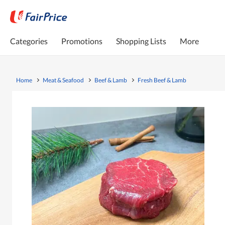
Categories
Promotions
Shopping Lists
More
Home
Meat & Seafood
Beef & Lamb
Fresh Beef & Lamb