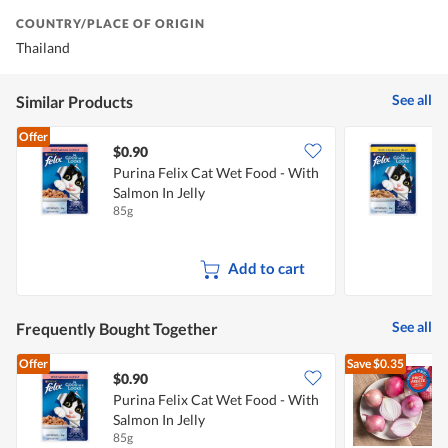
COUNTRY/PLACE OF ORIGIN
Thailand
See all
Similar Products
Offer
$0.90
$
Purina Felix Cat Wet Food - With
P
Salmon In Jelly
C
85g
8
Add to cart
See all
Frequently Bought Together
Offer
Save
$0.35
$0.90
$
Purina Felix Cat Wet Food - With
Salmon In Jelly
L
85g
7