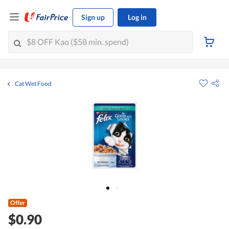
Sign up
Log in
Cat Wet Food
Offer
$0.90