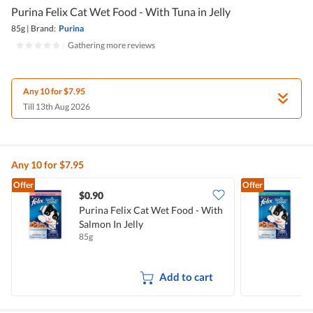
Purina Felix Cat Wet Food - With Tuna in Jelly
85g
|
Brand:
Purina
|
Gathering more reviews
Any 10 for $7.95
Till 13th Aug 2026
Any 10 for $7.95
Offer
Offer
$0.90
$
Purina Felix Cat Wet Food - With
P
Salmon In Jelly
T
85g
8
Add to cart