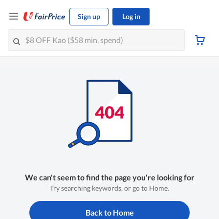
Sign up
Log in
We can't seem to find the page you're looking for
Try searching keywords, or go to Home.
Back to Home