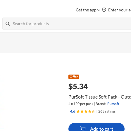
Get the app
Enter your a
Offer
$5.34
PurSoft Tissue Soft Pack - Outd
4 x 120 per pack
|
Brand:
Pursoft
4.6
|
263 ratings
Add to cart