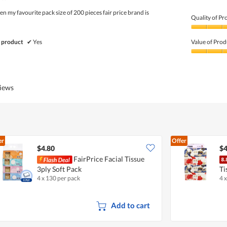
5
 my favourite pack size of 200 pieces fair price brand is
Quality of Pr
Quality
of
 product
✔
Yes
Value of Prod
Product,
5
Value
out
of
of
Product,
5
4
views
out
of
5
er
Offer
$4.80
$4
FairPrice Facial Tissue
3ply Soft Pack
Ti
4 x 130 per pack
4 
Add to cart