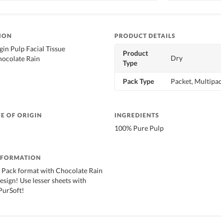
ION
PRODUCT DETAILS
gin Pulp Facial Tissue
Product
Dry
hocolate Rain
Type
d
Pack Type
Packet, Multipa
E OF ORIGIN
INGREDIENTS
100% Pure Pulp
NFORMATION
 Pack format with Chocolate Rain
esign! Use lesser sheets with
 PurSoft!