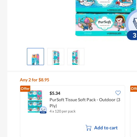
Any 2 for $8.95
Offer
Off
$5.34
PurSoft Tissue Soft Pack - Outdoor (3
Ply)
4 x 120 per pack
Add to cart