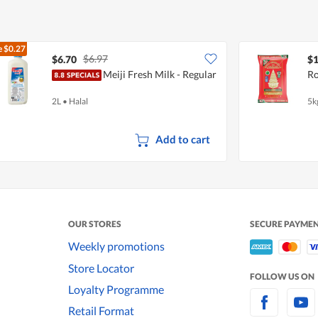
e
$0.27
$6.97
$6.70
$1
Meiji Fresh Milk - Regular
Ro
2L
•
Halal
5k
Add to cart
OUR STORES
SECURE PAYME
Weekly promotions
Store Locator
FOLLOW US ON
Loyalty Programme
Retail Format