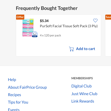
Frequently Bought Together
Offer
Sav
$5.34
PurSoft Facial Tissue Soft Pack (3 Ply)
4 x 120 per pack
Add to cart
MEMBERSHIPS
Help
Digital Club
About FairPrice Group
Just Wine Club
Recipes
Link Rewards
Tips for You
Events