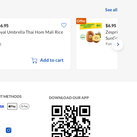
See all
Offer
6.95
$6.95
yal Umbrella Thai Hom Mali Rice
Zespri New Zeala
SunGold
g
4 per pack
Add to cart
NT METHODS
DOWNLOAD OUR APP