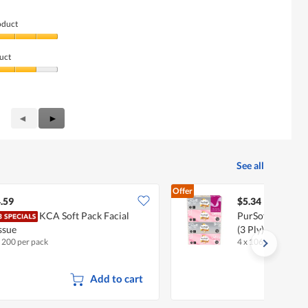
oduct
uct
Previous
◄
Next
►
Reviews
Reviews
See all
Offer
.59
$5.34
KCA Soft Pack Facial
PurSoft Tissue So
ssue
(3 Ply)
x 200 per pack
4 x 106 per pack
Add to cart