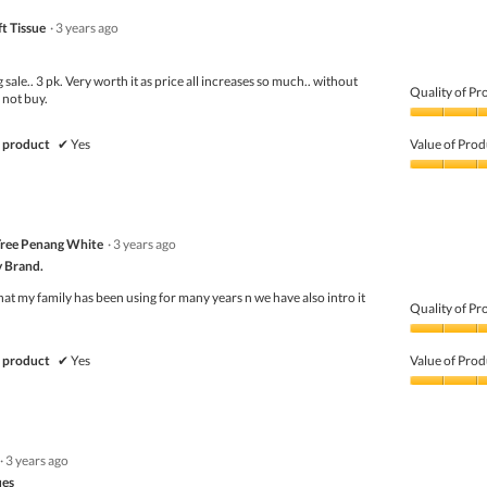
t Tissue
·
3 years ago
sale.. 3 pk. Very worth it as price all increases so much.. without
Quality of Pr
 not buy.
Quality
of
 product
✔
Yes
Value of Prod
Product,
5
Value
out
of
of
Product,
5
5
Tree Penang White
·
3 years ago
out
of
y Brand.
5
that my family has been using for many years n we have also intro it
Quality of Pr
Quality
of
 product
✔
Yes
Value of Prod
Product,
5
Value
out
of
of
Product,
5
5
·
3 years ago
out
of
ues