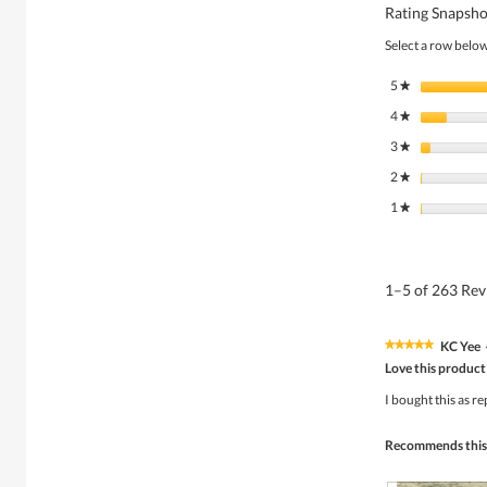
Rating Snapsho
Select a row below 
5
stars
★
4
stars
★
3
stars
★
2
stars
★
1
stars
★
1–5 of 263 Re
KC Yee
★★★★★
★★★★★
5
Love this product
out
of
I bought this as r
5
stars.
Recommends this