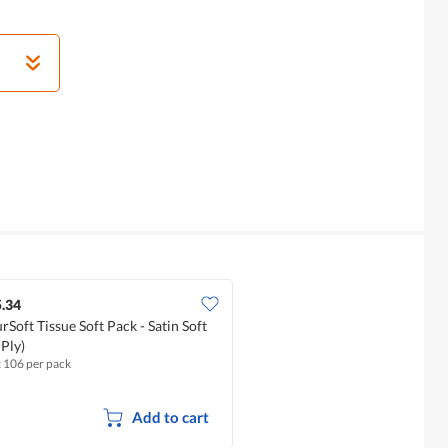
.34
rSoft Tissue Soft Pack - Satin Soft
 Ply)
x 106 per pack
Add to cart