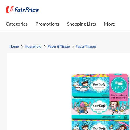
Categories
Promotions
Shopping Lists
More
Home
Household
Paper & Tissue
Facial Tissues