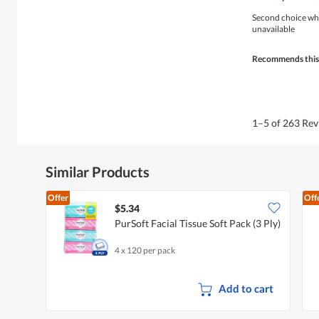
out
a
of
Second choice when
l
5
unavailable
o
stars.
g
.
Recommends this
1–5 of 263 Re
Similar Products
Offer
Off
$5.34
PurSoft Facial Tissue Soft Pack (3 Ply)
4 x 120 per pack
Add to cart