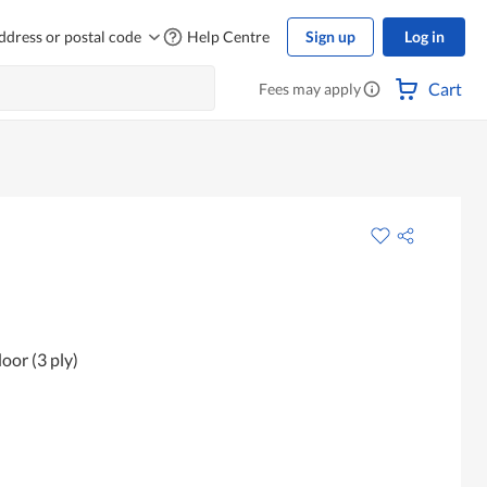
ddress or postal code
Help Centre
Sign up
Log in
Cart
Fees may apply
oor (3 ply)