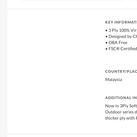
KEY INFORMAT
• 3 Ply 100% Vir
• Designed by C
• OBA Free
• FSC® Certifie
COUNTRY/PLAC
Malaysia
ADDITIONAL I
Now in 3Ply Soft
Outdoor series d
thicker ply with