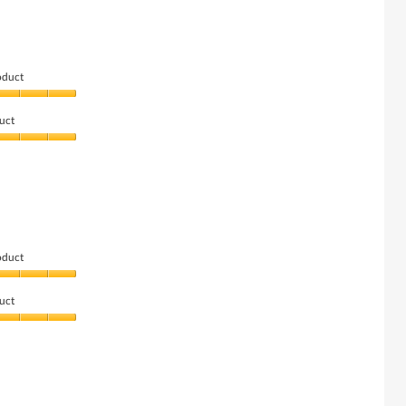
oduct
uct
oduct
uct