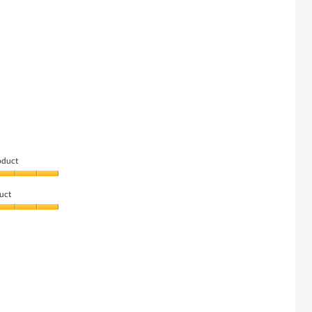
oduct
uct