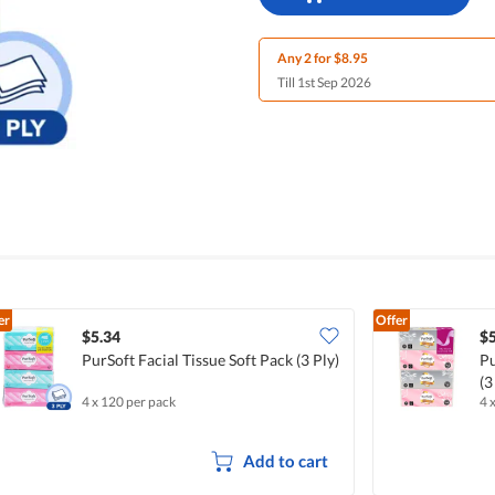
Any 2 for $8.95
Till 1st Sep 2026
er
Offer
$5.34
$5
PurSoft Facial Tissue Soft Pack (3 Ply)
Pu
(3
4 x 120 per pack
4 
Add to cart