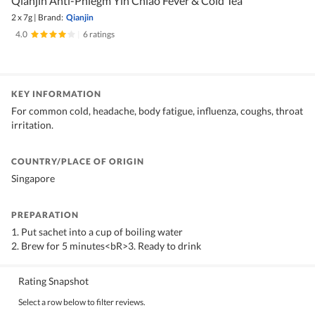
Qianjin Anti-Phlegm Yin Chiao Fever & Cold Tea
2 x 7g
|
Brand:
Qianjin
4.0
|
6 ratings
KEY INFORMATION
For common cold, headache, body fatigue, influenza, coughs, throat
irritation.
COUNTRY/PLACE OF ORIGIN
Singapore
PREPARATION
1. Put sachet into a cup of boiling water
2. Brew for 5 minutes<bR>3. Ready to drink
Rating Snapshot
Select a row below to filter reviews.