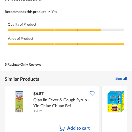
5.
Recommends this product
✔
Yes
Quality of Product
Quality
of
Value of Product
Product,
4
Value
out
of
of
Product,
5
5
5 Ratings-Only Reviews
out
of
5
See all
Similar Products
$6.87
$
QianJin Fever & Cough Syrup -
Z
Yin Chiao Chuan Bei
120ml
5
Add to cart