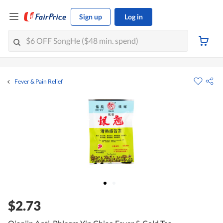
Sign up
Log in
Fever & Pain Relief
$2.73