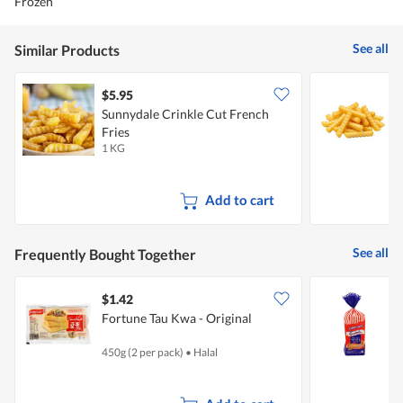
Frozen
See all
Similar Products
$5.95
$
Sunnydale Crinkle Cut French
E
Fries
(
1 KG
1
Add to cart
See all
Frequently Bought Together
$1.42
$
Fortune Tau Kwa - Original
G
450g (2 per pack)
•
Halal
6