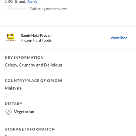
1 KG
|
Brand:
Ramly
|
Gathering more reviews
Ramly Halal Frozen
View Shop
Frozen Halal Foods
KEY INFORMATION
Crispy, Crunchy and Delicious
COUNTRY/PLACE OF ORIGIN
Malaysia
DIETARY
Vegetarian
STORAGE INFORMATION