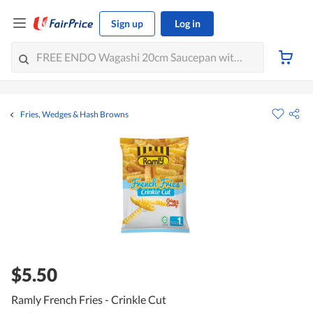
Sign up
Log in
Fries, Wedges & Hash Browns
$5.50
Ramly French Fries - Crinkle Cut