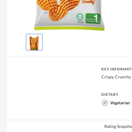
KEY INFORMAT
Crispy, Crunchy 
DIETARY
Vegetarian
Rating Snapsho