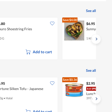
See all
Save
$4.00
$10.95
.80
$6.95
uro Shoestring Fries
Sunnydale Spic
0 G
1 KG
Add to cart
See all
Save
$0.36
$3.31
.95
$2.95
rtune Silken Tofu - Japanese
Mali
Luncheon Meat -
0g
•
Halal
397g
Add to cart