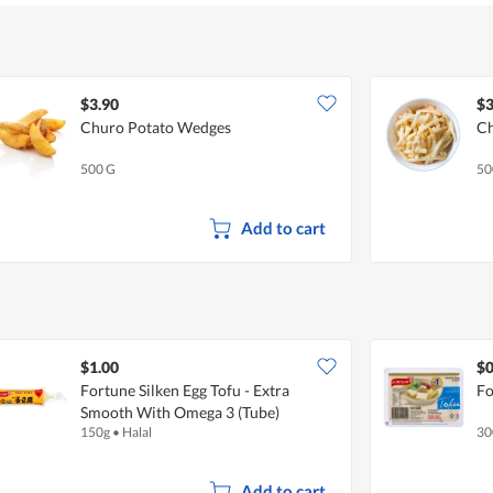
of
5
$3.90
$3
Churo Potato Wedges
Ch
500 G
50
Add to cart
$1.00
$0
Fortune Silken Egg Tofu - Extra
Fo
Smooth With Omega 3 (Tube)
150g
•
Halal
30
Add to cart