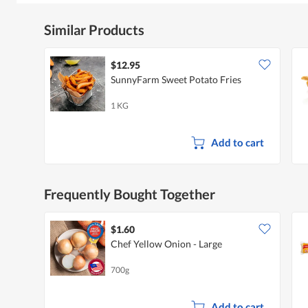
Similar Products
$12.95
SunnyFarm Sweet Potato Fries
1 KG
Add to cart
Frequently Bought Together
$1.60
Chef Yellow Onion - Large
700g
Add to cart