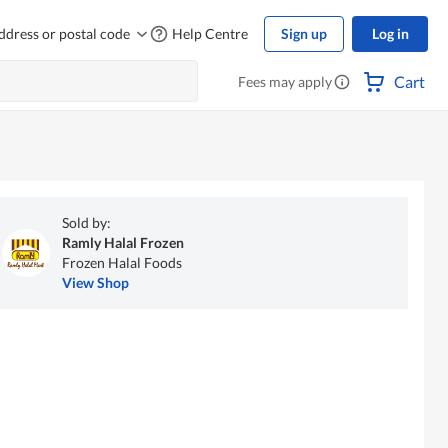
ddress or postal code
Help Centre
Sign up
Log in
Cart
Fees may apply
Sold by:
Ramly Halal Frozen
Frozen Halal Foods
View Shop