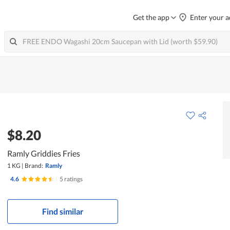
Get the app
Enter your a
$8.20
Ramly Griddies Fries
1 KG
|
Brand:
Ramly
4.6
|
5 ratings
Find similar