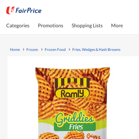
Categories
Promotions
Shopping Lists
More
Home
Frozen
Frozen Food
Fries, Wedges & Hash Browns