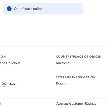
Out of stock online
ION
COUNTRY/PLACE OF ORIGIN
and Delicious
Malaysia
STORAGE INFORMATION
Frozen
Halal
t
Average Customer Ratings