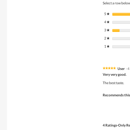
Select a row below 
5
stars
★
4
stars
★
3
stars
★
2
stars
★
1
stars
★
User
·
4
★★★★★
★★★★★
5
Very very good.
out
of
The best taste.
5
stars.
Recommends this
4 Ratings-Only R