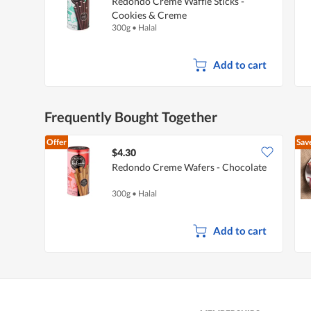
Redondo Creme Waffle Sticks -
Cookies & Creme
300g
•
Halal
Add to cart
Frequently Bought Together
Offer
Sav
$4.30
Redondo Creme Wafers - Chocolate
300g
•
Halal
Add to cart