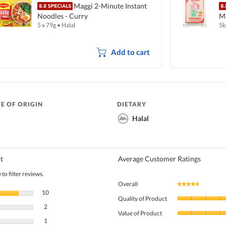
Maggi 2-Minute Instant
Noodles - Curry
Ma
5 x 79g
•
Halal
5k
Add to cart
E OF ORIGIN
DIETARY
Halal
t
Average Customer Ratings
to filter reviews.
Overall
★★★★★
★★★★★
10 reviews with 5 stars.
Select to filter reviews with 5 stars.
10
Quality of Product
2 reviews with 4 stars.
Select to filter reviews with 4 stars.
2
Value of Product
1 review with 3 stars.
Select to filter reviews with 3 stars.
1