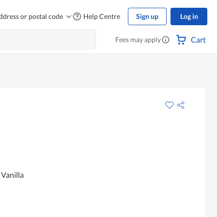
ddress or postal code
Help Centre
Sign up
Log in
Cart
Fees may apply
Vanilla