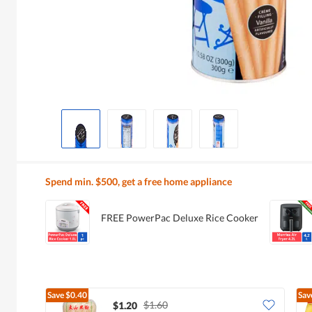
Spend min. $500, get a free home appliance
FREE PowerPac Deluxe Rice Cooker
Save
$0.40
Sav
$1.60
$1.20