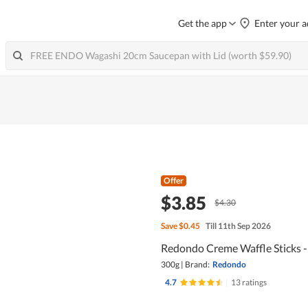
Get the app
Enter your a
Offer
$3.85
$4.30
Save
$0.45
Till 11th Sep 2026
Redondo Creme Waffle Sticks - 
300g
|
Brand:
Redondo
4.7
|
13 ratings