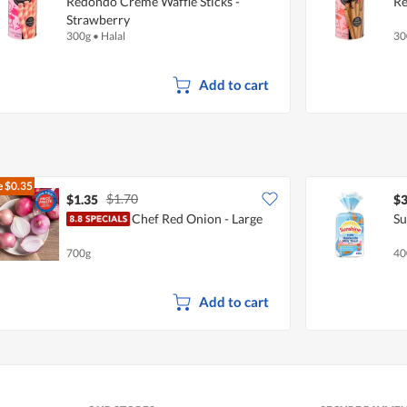
Redondo Creme Waffle Sticks -
Re
Strawberry
300g
•
Halal
30
Add to cart
e
$0.35
$1.70
$1.35
$3
Chef Red Onion - Large
Su
700g
40
Add to cart