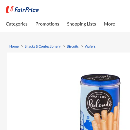
Categories
Promotions
Shopping Lists
More
Home
Snacks & Confectionery
Biscuits
Wafers