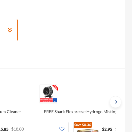
uum Cleaner
FREE Shark Flexbreeze Hydrogo Misting Port F
Save
$0.36
$18.80
$3.31
15.85
$2.95