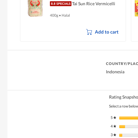
Tai Sun Rice Vermicelli
400g
•
Halal
Add to cart
COUNTRY/PLAC
Indonesia
Rating Snapsho
Select a row below 
5
stars
★
4
stars
★
3
stars
★