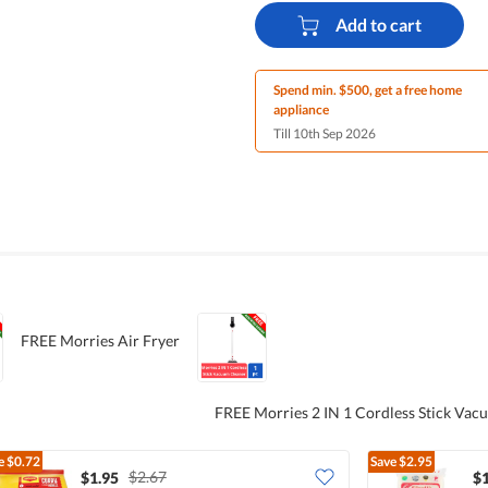
Add to cart
Spend min. $500, get a free home
appliance
Till 10th Sep 2026
FREE Morries Air Fryer
FREE Morries 2 IN 1 Cordless Stick Vac
e
$0.72
Save
$2.95
$2.67
$1.95
$