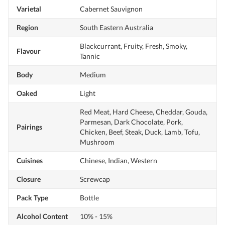
Varietal
Cabernet Sauvignon
Region
South Eastern Australia
Blackcurrant, Fruity, Fresh, Smoky,
Flavour
Tannic
Body
Medium
Oaked
Light
Red Meat, Hard Cheese, Cheddar, Gouda,
Parmesan, Dark Chocolate, Pork,
Pairings
Chicken, Beef, Steak, Duck, Lamb, Tofu,
Mushroom
Cuisines
Chinese, Indian, Western
Closure
Screwcap
Pack Type
Bottle
Alcohol Content
10% - 15%