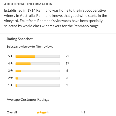
ADDITIONAL INFORMATION
Established in 1914 Renmano was home to the first cooperative
winery in Australia. Renmano knows that good wine starts in the
vineyard. Fruit from Renmano’s vineyards have been specially
selected by world class winemakers for the Renmano range.
Rating Snapshot
Select a row below to filter reviews.
22 reviews with 5 stars.
Select to filter reviews with 5 stars.
5
stars
22
★
17 reviews with 4 stars.
Select to filter reviews with 4 stars.
4
stars
17
★
6 reviews with 3 stars.
Select to filter reviews with 3 stars.
3
stars
6
★
3 reviews with 2 stars.
Select to filter reviews with 2 stars.
2
stars
3
★
2 reviews with 1 star.
Select to filter reviews with 1 star.
1
stars
2
★
Average Customer Ratings
Overall,
Overall
4.1
★★★★★
★★★★★
average