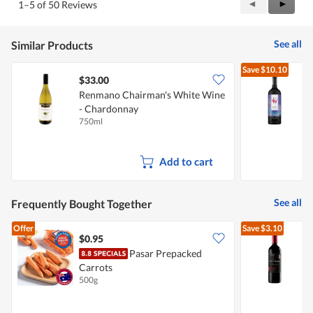
Previous
◄
Next
►
1–5 of 50 Reviews
out
Reviews
Review
of
5
See all
Similar Products
Save
$10.10
$33.00
Renmano Chairman's White Wine
- Chardonnay
C
750ml
7
Add to cart
See all
Frequently Bought Together
Offer
Save
$3.10
$0.95
Pasar Prepacked
V
Carrots
500g
7