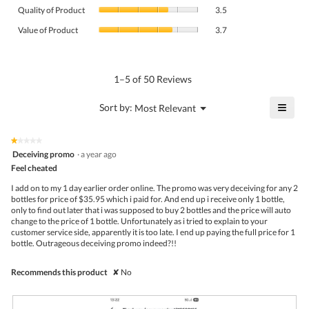
Quality
rating
Quality of Product
3.5
of
value
Value
Product,
Value of Product
3.7
is
of
average
4.1
Product,
rating
of
average
value
5.
rating
1–5 of 50 Reviews
is
value
3.5
is
≡
?
Menu
Sort by:
Most Relevant
of
▼
3.7
Click
5.
of
on
the
5.
★★★★★
★★★★★
follo
1
Deceiving promo
·
a year ago
butto
out
Feel cheated
will
of
upda
5
the
I add on to my 1 day earlier order online. The promo was very deceiving for any 2
stars.
conte
bottles for price of $35.95 which i paid for. And end up i receive only 1 bottle,
belo
only to find out later that i was supposed to buy 2 bottles and the price will auto
change to the price of 1 bottle. Unfortunately as i tried to explain to your
customer service side, apparently it is too late. I end up paying the full price for 1
bottle. Outrageous deceiving promo indeed?!!
Recommends this product
✘
No