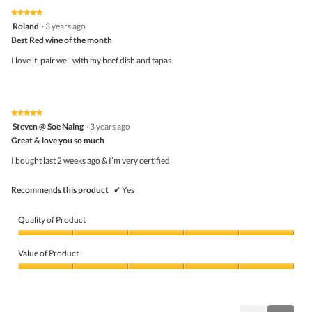
★★★★★
★★★★★
5
Roland
·
3 years ago
out
Best Red wine of the month
of
5
I love it, pair well with my beef dish and tapas
stars.
★★★★★
★★★★★
5
Steven @ Soe Naing
·
3 years ago
out
Great & love you so much
of
5
I bought last 2 weeks ago & I’m very certified
stars.
Recommends this product
✔
Yes
Quality of Product
Quality
of
Value of Product
Product,
5
Value
out
of
of
Product,
5
5