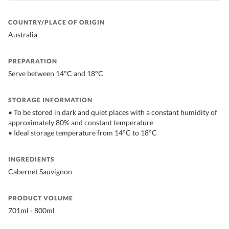
COUNTRY/PLACE OF ORIGIN
Australia
PREPARATION
Serve between 14°C and 18°C
STORAGE INFORMATION
• To be stored in dark and quiet places with a constant humidity of
approximately 80% and constant temperature
• Ideal storage temperature from 14°C to 18°C
INGREDIENTS
Cabernet Sauvignon
PRODUCT VOLUME
701ml - 800ml