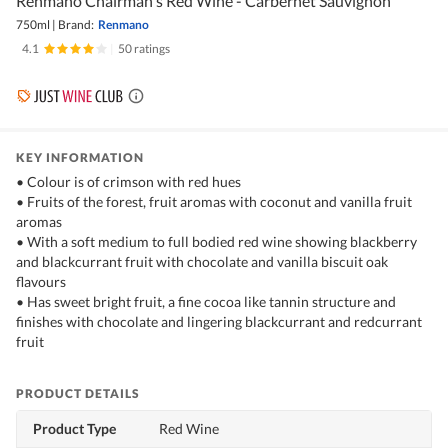
Renmano Chairman's Red Wine - Carbernet Sauvignon
750ml
|
Brand:
Renmano
4.1
|
50 ratings
KEY INFORMATION
• Colour is of crimson with red hues
• Fruits of the forest, fruit aromas with coconut and vanilla fruit
aromas
• With a soft medium to full bodied red wine showing blackberry
and blackcurrant fruit with chocolate and vanilla biscuit oak
flavours
• Has sweet bright fruit, a fine cocoa like tannin structure and
finishes with chocolate and lingering blackcurrant and redcurrant
fruit
PRODUCT DETAILS
Product Type
Red Wine