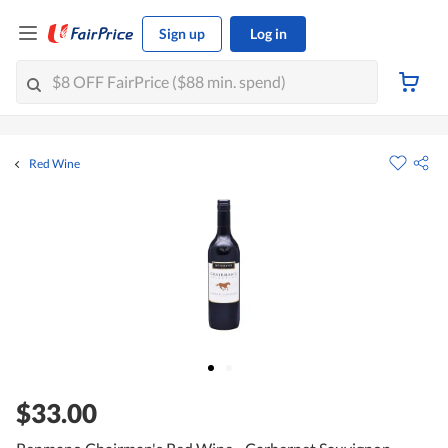
Sign up
Log in
Red Wine
$33.00