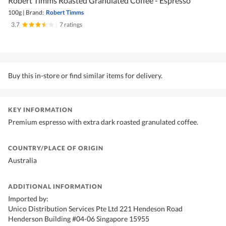
Robert Timms Roasted Granulated Coffee - Espresso
100g
|
Brand:
Robert Timms
3.7
|
7 ratings
Buy this in-store or find similar items for delivery.
KEY INFORMATION
Premium espresso with extra dark roasted granulated coffee.
COUNTRY/PLACE OF ORIGIN
Australia
ADDITIONAL INFORMATION
Imported by:
Unico Distribution Services Pte Ltd 221 Hendeson Road
Henderson Building #04-06 Singapore 15955