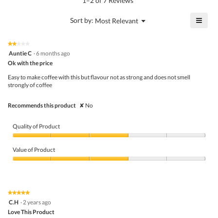
1–2 of 7 Reviews
is
value
4
is
≡
?
Menu
Sort by:
Most Relevant
of
▼
4
Click
5.
of
on
the
5.
★★★★★
★★★★★
follo
2
Auntie C
·
6 months ago
butto
out
Ok with the price
will
of
upda
5
the
Easy to make coffee with this but flavour not as strong and does not smell
stars.
conte
strongly of coffee
belo
Recommends this product
✘
No
Quality of Product
Quality
of
Value of Product
Product,
3
Value
out
of
of
Product,
5
3
★★★★★
★★★★★
out
5
C.H
·
2 years ago
of
out
5
Love This Product
of