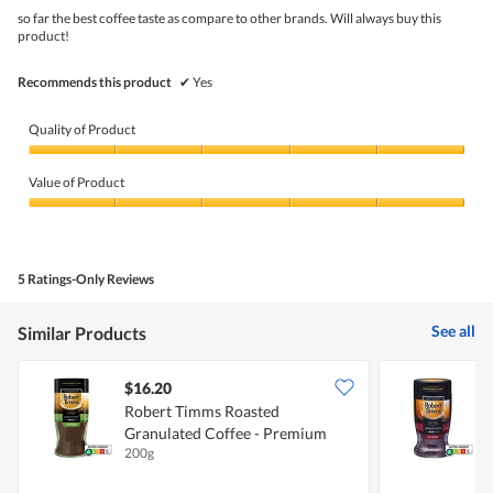
5
so far the best coffee taste as compare to other brands. Will always buy this
stars.
product!
Recommends this product
✔
Yes
Quality of Product
Quality
of
Value of Product
Product,
5
Value
out
of
of
Product,
5
5
5 Ratings-Only Reviews
out
of
5
See all
Similar Products
$16.20
$
Robert Timms Roasted
Granulated Coffee - Premium
G
200g
1
Espresso