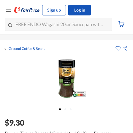
Sign up
Log in
Ground Coffee & Beans
$9.30