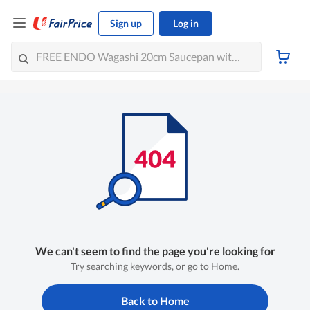
Sign up
Log in
We can't seem to find the page you're looking for
Try searching keywords, or go to Home.
Back to Home