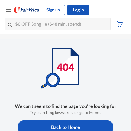
Sign up
Log in
We can't seem to find the page you're looking for
Try searching keywords, or go to Home.
Back to Home