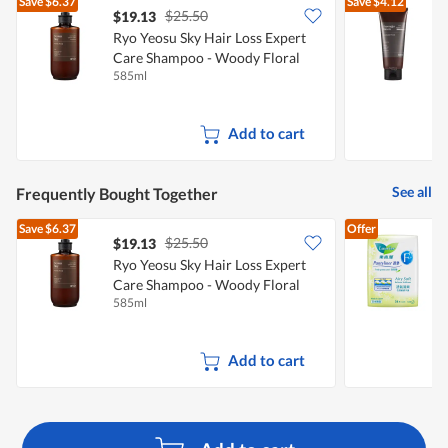
Save
$6.37
Save
$4.12
$25.50
$19.13
Ryo Yeosu Sky Hair Loss Expert
R
Care Shampoo - Woody Floral
E
585ml
2
A
Add to cart
See all
Frequently Bought Together
Save
$6.37
Offer
$25.50
$19.13
$
Ryo Yeosu Sky Hair Loss Expert
L
Care Shampoo - Woody Floral
(
585ml
5
Add to cart