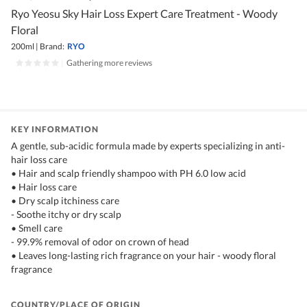
Ryo Yeosu Sky Hair Loss Expert Care Treatment - Woody
Floral
200ml
|
Brand:
RYO
|
Gathering more reviews
KEY INFORMATION
A gentle, sub-acidic formula made by experts specializing in anti-
hair loss care
• Hair and scalp friendly shampoo with PH 6.0 low acid
• Hair loss care
• Dry scalp itchiness care
- Soothe itchy or dry scalp
• Smell care
- 99.9% removal of odor on crown of head
• Leaves long-lasting rich fragrance on your hair - woody floral
fragrance
COUNTRY/PLACE OF ORIGIN