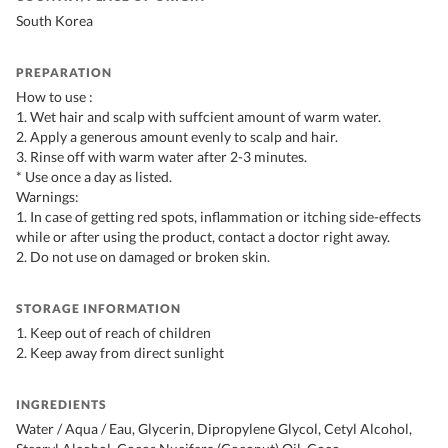
South Korea
PREPARATION
How to use :
1. Wet hair and scalp with suffcient amount of warm water.
2. Apply a generous amount evenly to scalp and hair.
3. Rinse off with warm water after 2-3 minutes.
* Use once a day as listed.
Warnings:
1. In case of getting red spots, inflammation or itching side-effects
while or after using the product, contact a doctor right away.
2. Do not use on damaged or broken skin.
STORAGE INFORMATION
1. Keep out of reach of children
2. Keep away from direct sunlight
INGREDIENTS
Water / Aqua / Eau, Glycerin, Dipropylene Glycol, Cetyl Alcohol,