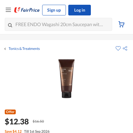
Sign up
Log in
Tonics & Treatments
Offer
$12.38
$16.50
Save
$4.12
Till 1st Sep 2026