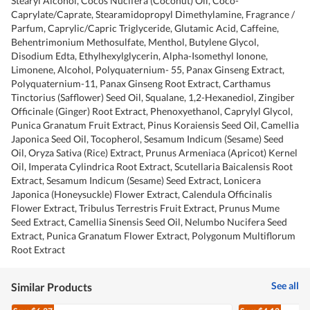
Stearyl Alcohol, Cocos Nucifera (Coconut) Oil, Coco-
Caprylate/Caprate, Stearamidopropyl Dimethylamine, Fragrance /
Parfum, Caprylic/Capric Triglyceride, Glutamic Acid, Caffeine,
Behentrimonium Methosulfate, Menthol, Butylene Glycol,
Disodium Edta, Ethylhexylglycerin, Alpha-Isomethyl Ionone,
Limonene, Alcohol, Polyquaternium- 55, Panax Ginseng Extract,
Polyquaternium-11, Panax Ginseng Root Extract, Carthamus
Tinctorius (Safflower) Seed Oil, Squalane, 1,2-Hexanediol, Zingiber
Officinale (Ginger) Root Extract, Phenoxyethanol, Caprylyl Glycol,
Punica Granatum Fruit Extract, Pinus Koraiensis Seed Oil, Camellia
Japonica Seed Oil, Tocopherol, Sesamum Indicum (Sesame) Seed
Oil, Oryza Sativa (Rice) Extract, Prunus Armeniaca (Apricot) Kernel
Oil, Imperata Cylindrica Root Extract, Scutellaria Baicalensis Root
Extract, Sesamum Indicum (Sesame) Seed Extract, Lonicera
Japonica (Honeysuckle) Flower Extract, Calendula Officinalis
Flower Extract, Tribulus Terrestris Fruit Extract, Prunus Mume
Seed Extract, Camellia Sinensis Seed Oil, Nelumbo Nucifera Seed
Extract, Punica Granatum Flower Extract, Polygonum Multiflorum
Root Extract
See all
Similar Products