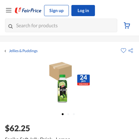
Sign up
Log in
Jellies & Puddings
$62.25