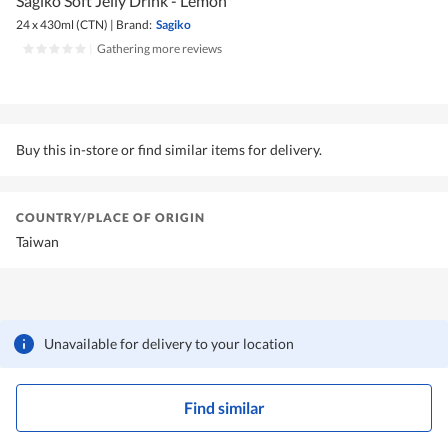
Sagiko Soft Jelly Drink - Lemon
24 x 430ml (CTN)
|
Brand:
Sagiko
|
Gathering more reviews
Buy this in-store or find similar items for delivery.
COUNTRY/PLACE OF ORIGIN
Taiwan
Unavailable for delivery to your location
Find similar