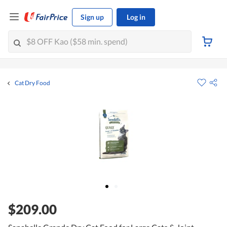
Sign up
Log in
Cat Dry Food
$209.00