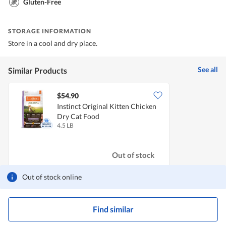
Gluten-Free
STORAGE INFORMATION
Store in a cool and dry place.
See all
Similar Products
$54.90
Instinct Original Kitten Chicken
Dry Cat Food
4.5 LB
Out of stock
Out of stock online
Find similar