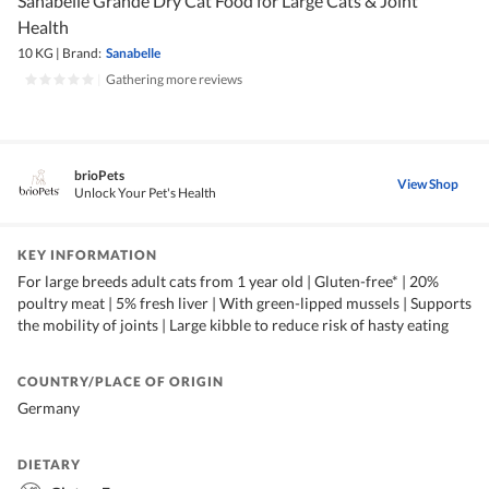
Sanabelle Grande Dry Cat Food for Large Cats & Joint
Health
10 KG
|
Brand:
Sanabelle
|
Gathering more reviews
brioPets
View Shop
Unlock Your Pet's Health
KEY INFORMATION
For large breeds adult cats from 1 year old | Gluten-free* | 20%
poultry meat | 5% fresh liver | With green-lipped mussels | Supports
the mobility of joints | Large kibble to reduce risk of hasty eating
COUNTRY/PLACE OF ORIGIN
Germany
DIETARY