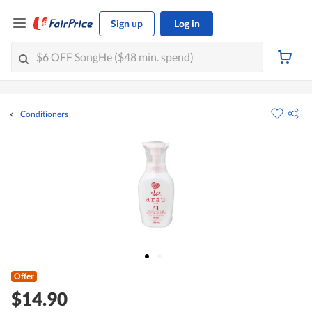
Sign up
Log in
Conditioners
Offer
$14.90