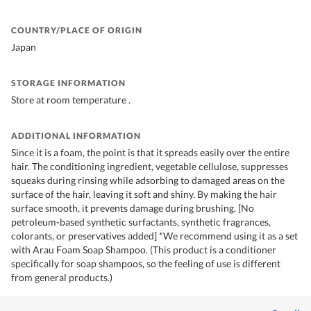
COUNTRY/PLACE OF ORIGIN
Japan
STORAGE INFORMATION
Store at room temperature .
ADDITIONAL INFORMATION
Since it is a foam, the point is that it spreads easily over the entire
hair. The conditioning ingredient, vegetable cellulose, suppresses
squeaks during rinsing while adsorbing to damaged areas on the
surface of the hair, leaving it soft and shiny. By making the hair
surface smooth, it prevents damage during brushing. [No
petroleum-based synthetic surfactants, synthetic fragrances,
colorants, or preservatives added] *We recommend using it as a set
with Arau Foam Soap Shampoo. (This product is a conditioner
specifically for soap shampoos, so the feeling of use is different
from general products.)