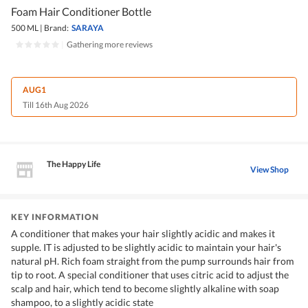
Foam Hair Conditioner Bottle
500 ML
|
Brand:
SARAYA
|
Gathering more reviews
AUG1
Till 16th Aug 2026
The Happy Life
View Shop
KEY INFORMATION
A conditioner that makes your hair slightly acidic and makes it
supple. IT is adjusted to be slightly acidic to maintain your hair's
natural pH. Rich foam straight from the pump surrounds hair from
tip to root. A special conditioner that uses citric acid to adjust the
scalp and hair, which tend to become slightly alkaline with soap
shampoo, to a slightly acidic state