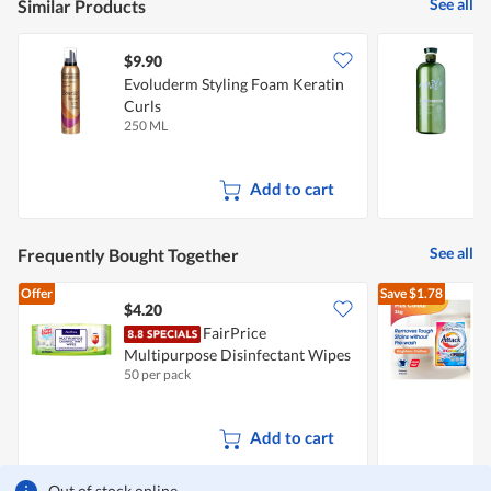
See all
Similar Products
$9.90
Evoluderm Styling Foam Keratin
M
Curls
250 ML
1
Add to cart
See all
Frequently Bought Together
Offer
Save
$1.78
$4.20
FairPrice
Multipurpose Disinfectant Wipes
D
50 per pack
3
F
Add to cart
Out of stock online