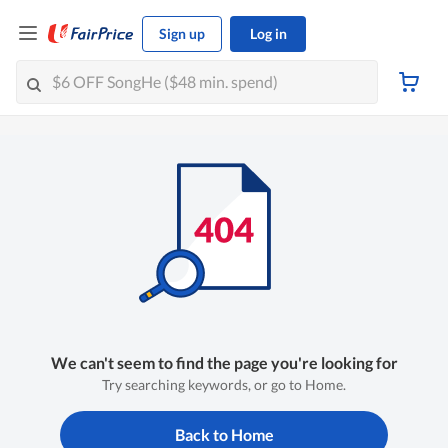
Sign up
Log in
We can't seem to find the page you're looking for
Try searching keywords, or go to Home.
Back to Home