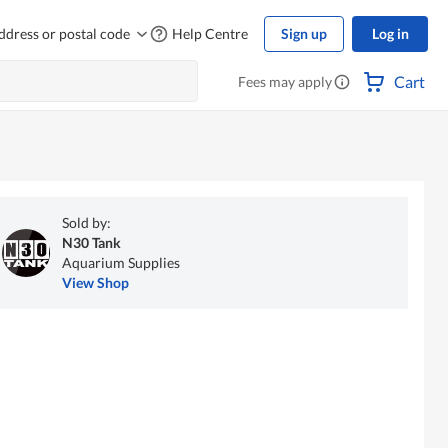
ddress or postal code
Help Centre
Sign up
Log in
Cart
Fees may apply
Sold by:
N30 Tank
Aquarium Supplies
View Shop