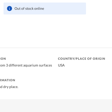
Out of stock online
ION
COUNTRY/PLACE OF ORIGIN
om 3 different aquarium surfaces
USA
ORMATION
nd dry place.