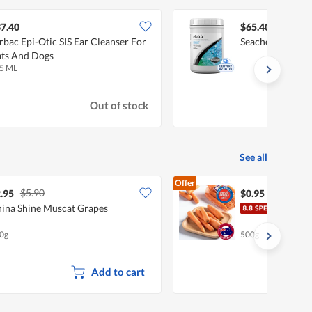
7.40
$65.40
rbac Epi-Otic SIS Ear Cleanser For
Seachem Matrix 
ts And Dogs
5 ML
Out of stock
See all
Offer
$5.90
.95
$0.95
ina Shine Muscat Grapes
Pasa
0g
500g
Add to cart