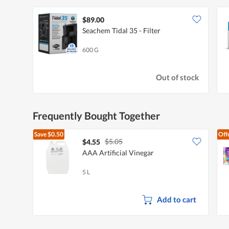
$89.00
Seachem Tidal 35 - Filter
600 G
Out of stock
Frequently Bought Together
Save
$0.50
Off
$5.05
$4.55
AAA Artificial Vinegar
5 L
Add to cart