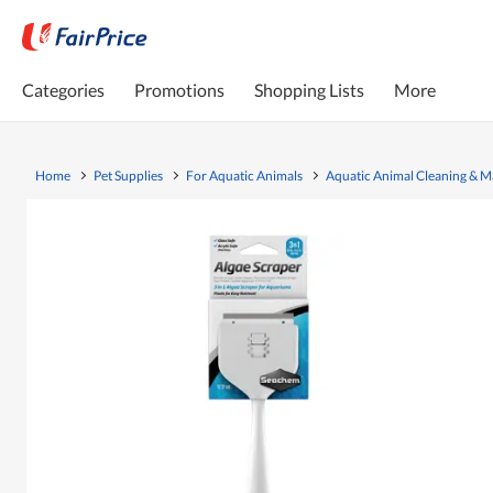
Categories
Promotions
Shopping Lists
More
Home
Pet Supplies
For Aquatic Animals
Aquatic Animal Cleaning & 