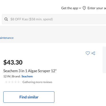
Get the app
Enter your a
Maintenance
$43.30
Seachem 3 in 1 Algae Scraper 12"
12 IN
|
Brand:
Seachem
|
Gathering more reviews
Find similar