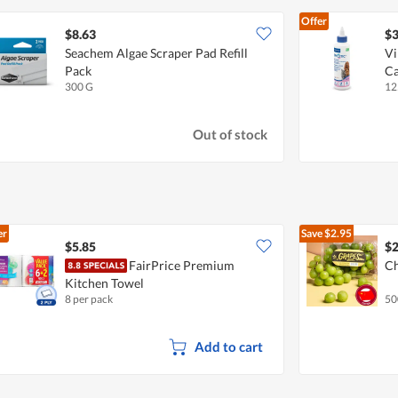
Offer
$8.63
$3
Seachem Algae Scraper Pad Refill
Vi
Pack
Ca
300 G
12
Out of stock
er
Save
$2.95
$5.85
$2
FairPrice Premium
Ch
Kitchen Towel
8 per pack
50
Add to cart