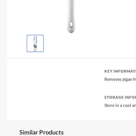
KEY INFORMAT
Removes algae fr
STORAGE INF
Store in a cool a
Similar Products