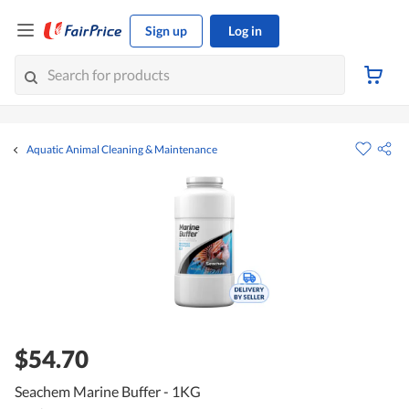
Sign up
Log in
Aquatic Animal Cleaning & Maintenance
$54.70
Seachem Marine Buffer - 1KG