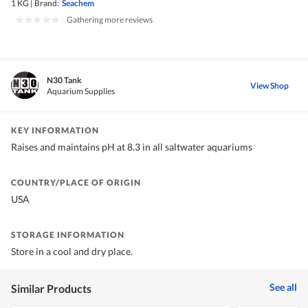
1 KG
|
Brand:
Seachem
|
Gathering more reviews
N30 Tank
View Shop
Aquarium Supplies
KEY INFORMATION
Raises and maintains pH at 8.3 in all saltwater aquariums
COUNTRY/PLACE OF ORIGIN
USA
STORAGE INFORMATION
Store in a cool and dry place.
See all
Similar Products