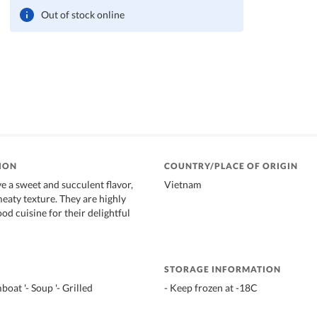
Out of stock online
ION
COUNTRY/PLACE OF ORIGIN
e a sweet and succulent flavor,
Vietnam
meaty texture. They are highly
od cuisine for their delightful
STORAGE INFORMATION
boat '- Soup '- Grilled
- Keep frozen at -18C