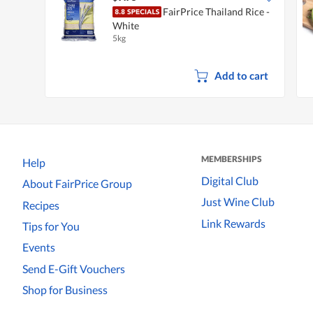
FairPrice Thailand Rice -
White
5kg
Add to cart
MEMBERSHIPS
Help
Digital Club
About FairPrice Group
Just Wine Club
Recipes
Link Rewards
Tips for You
Events
Send E-Gift Vouchers
Shop for Business