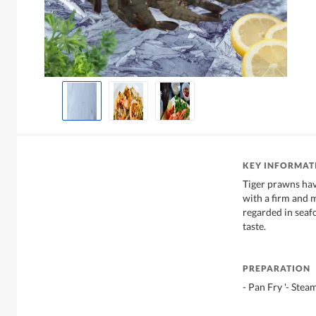
KEY INFORMAT
Tiger prawns hav
with a firm and 
regarded in seafo
taste.
PREPARATION
- Pan Fry '- Steam