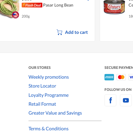
Pasar Long Bean
Ce
200g
18
Add to cart
OUR STORES
SECURE PAYME
Weekly promotions
Store Locator
FOLLOW US ON
Loyalty Programme
Retail Format
Greater Value and Savings
Terms & Conditions