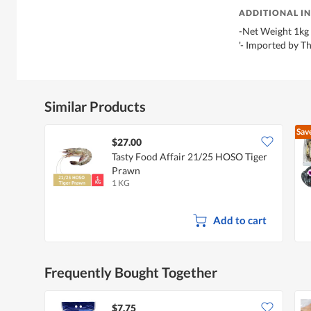
ADDITIONAL I
-Net Weight 1kg
'- Imported by 
Similar Products
Sav
$27.00
Tasty Food Affair 21/25 HOSO Tiger
Prawn
1 KG
Add to cart
Frequently Bought Together
$7.75