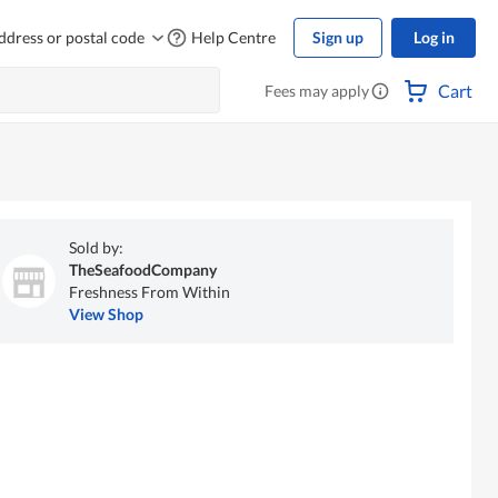
ddress or postal code
Help Centre
Sign up
Log in
Cart
Fees may apply
Sold by:
TheSeafoodCompany
Freshness From Within
View Shop