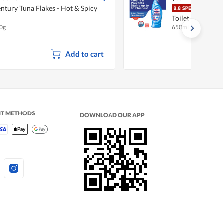
ntury Tuna Flakes - Hot & Spicy
Magi
Toilet Cleaner -
0g
650ml
Add to cart
NT METHODS
DOWNLOAD OUR APP