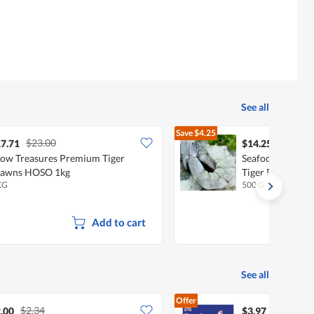
See all
Save
$4.25
$23.00
$18.50
7.71
$14.25
ow Treasures Premium Tiger
Seafood Boy - J
rawns HOSO 1kg
Tiger Prawn Me
KG
500 G
Add to cart
See all
Offer
$2.34
.00
$3.97