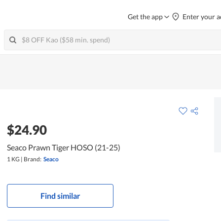
Get the app
Enter your a
$24.90
Seaco Prawn Tiger HOSO (21-25)
1 KG
|
Brand:
Seaco
Find similar