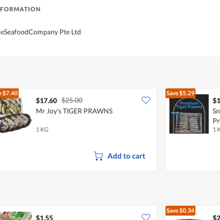
NFORMATION
TheSeafoodCompany Pte Ltd
e
$7.40
Save
$5.29
$25.00
$17.60
$1
Mr Joy's TIGER PRAWNS
Sn
P
1 KG
1 
Add to cart
Save
$0.34
$1.55
$2