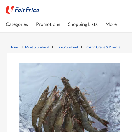
Categories
Promotions
Shopping Lists
More
Home
Meat & Seafood
Fish & Seafood
Frozen Crabs & Prawns