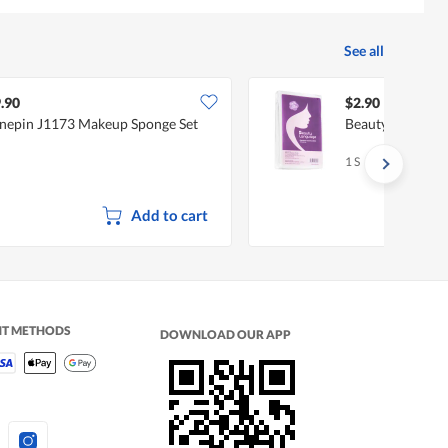
See all
.90
$2.90
nepin J1173 Makeup Sponge Set
Beauty Language
1 S
Add to cart
NT METHODS
DOWNLOAD OUR APP