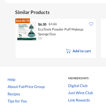
Similar Products
Save
$0.70
$7.00
$6.30
EcoTools Powder Puff Makeup
Sponge Duo
1 S
Add to cart
MEMBERSHIPS
Help
Digital Club
About FairPrice Group
Just Wine Club
Recipes
Link Rewards
Tips for You