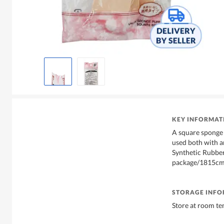
KEY INFORMAT
A square sponge 
used both with a
Synthetic Rubber.
package/1815c
STORAGE INF
Store at room te