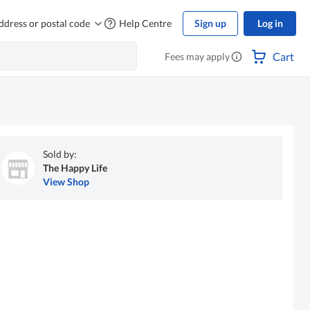
ddress or postal code
Help Centre
Sign up
Log in
Cart
Fees may apply
Sold by:
The Happy Life
View Shop