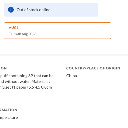
Out of stock online
AUG1
Till 16th Aug 2026
ION
COUNTRY/PLACE OF ORIGIN
puff containing 8P that can be
China
nd without water. Materials :
 Size : (1 paper) 5.5 4.5 0.8cm
m
ORMATION
mperature .