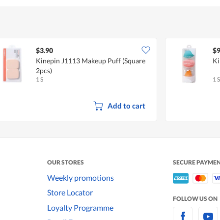
$3.90
$9
Kinepin J1113 Makeup Puff (Square
Ki
2pcs)
1 S
1 S
Add to cart
OUR STORES
SECURE PAYME
Weekly promotions
Store Locator
FOLLOW US ON
Loyalty Programme