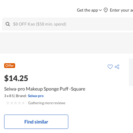
Get the app
Enter your a
Offer
$14.25
Seiwa-pro Makeup Sponge Puff -Square
3 x 8 S
|
Brand:
Seiwa-pro
|
Gathering more reviews
Find similar