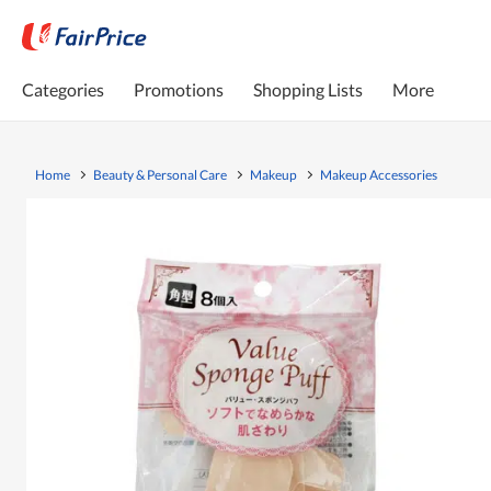
Categories
Promotions
Shopping Lists
More
Home
Beauty & Personal Care
Makeup
Makeup Accessories