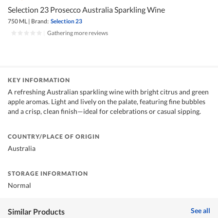
Selection 23 Prosecco Australia Sparkling Wine
750 ML
|
Brand:
Selection 23
|
Gathering more reviews
KEY INFORMATION
A refreshing Australian sparkling wine with bright citrus and green
apple aromas. Light and lively on the palate, featuring fine bubbles
and a crisp, clean finish—ideal for celebrations or casual sipping.
COUNTRY/PLACE OF ORIGIN
Australia
STORAGE INFORMATION
Normal
See all
Similar Products