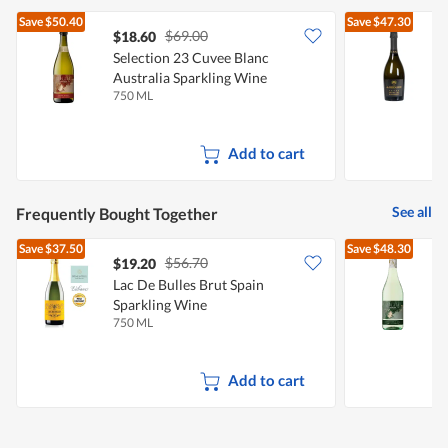
Save
$50.40
Save
$47.30
$69.00
$18.60
Selection 23 Cuvee Blanc
D
Australia Sparkling Wine
P
750 ML
7
Add to cart
See all
Frequently Bought Together
Save
$37.50
Save
$48.30
$56.70
$19.20
Lac De Bulles Brut Spain
S
Sparkling Wine
A
750 ML
7
Add to cart