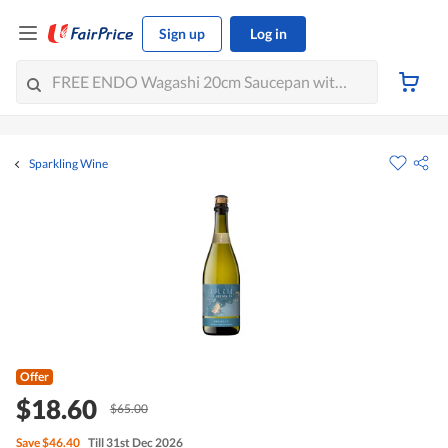
Sign up
Log in
Sparkling Wine
Offer
$18.60
$65.00
Save
$46.40
Till 31st Dec 2026