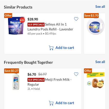
of
5
See all
Similar Products
Offer
Save
$3.70
$28.90
Selleys All In 1
S
Laundry Pods Refill - Lavender
-
60 per pack
•
$
0.49/pc
7
Add to cart
See all
Frequently Bought Together
Save
$0.27
Offer
$6.97
$6.70
$
Meiji Fresh Milk -
Z
Regular
2L
•
Halal
4
Add to cart