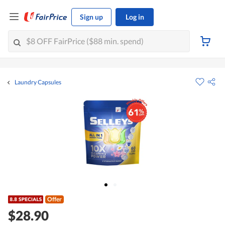
Sign up
Log in
Laundry Capsules
Offer
$28.90