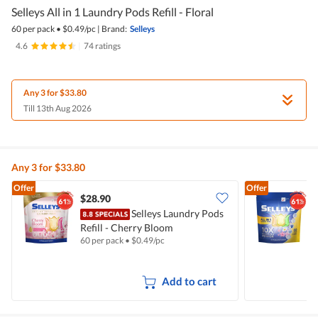
Selleys All in 1 Laundry Pods Refill - Floral
60 per pack
•
$
0.49/pc
|
Brand:
Selleys
4.6
|
74 ratings
Any 3 for $33.80
Till 13th Aug 2026
Any 3 for $33.80
Offer
Offer
$28.90
Selleys Laundry Pods
Refill - Cherry Bloom
L
60 per pack
•
$
0.49/pc
6
Add to cart