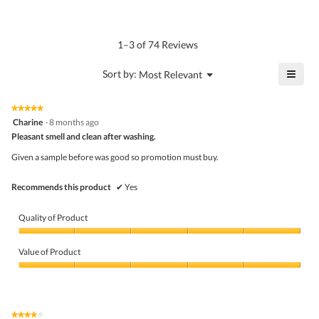
of
average
4.6
Product,
rating
of
average
value
5.
rating
1–3 of 74 Reviews
is
value
5
is
≡
?
Menu
Sort by:
Most Relevant
of
▼
4.8
Click
5.
of
on
the
5.
★★★★★
★★★★★
follo
5
Charine
·
8 months ago
butto
out
Pleasant smell and clean after washing.
will
of
upda
5
the
Given a sample before was good so promotion must buy.
stars.
conte
belo
Recommends this product
✔
Yes
Quality of Product
Quality
of
Value of Product
Product,
5
Value
out
of
of
Product,
5
5
★★★★★
★★★★★
out