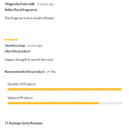
4
Magnolia fresh milk
·
2 years ago
of
out
5
Selley floral fragrance
of
5
The fragrance nice smell is flower
stars.
★★★★★
★★★★★
5
laundry soup
·
a year ago
out
Like this product
of
5
happy i bought it, worth the cost
stars.
Recommends this product
✔
Yes
Quality of Product
Quality
of
Value of Product
Product,
5
Value
out
of
of
Product,
5
4
71 Ratings-Only Reviews
out