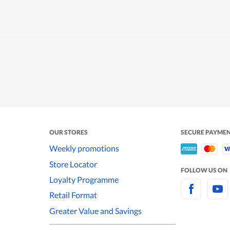
OUR STORES
SECURE PAYME
Weekly promotions
Store Locator
FOLLOW US ON
Loyalty Programme
Retail Format
Greater Value and Savings