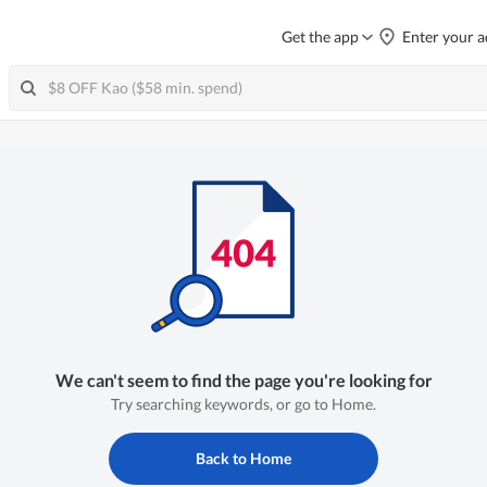
Get the app
Enter your a
We can't seem to find the page you're looking for
Try searching keywords, or go to Home.
Back to Home