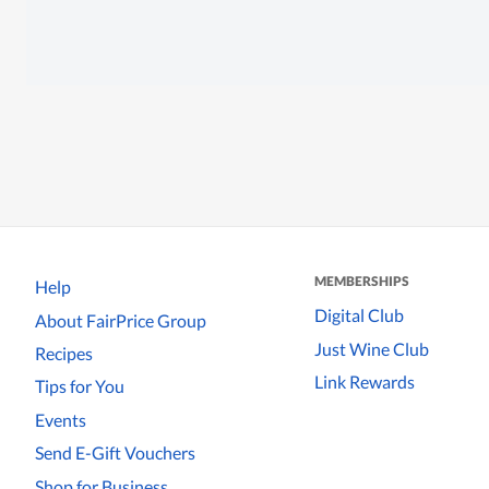
MEMBERSHIPS
Help
Digital Club
About FairPrice Group
Just Wine Club
Recipes
Link Rewards
Tips for You
Events
Send E-Gift Vouchers
Shop for Business