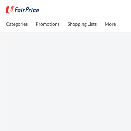
Categories
Promotions
Shopping Lists
More