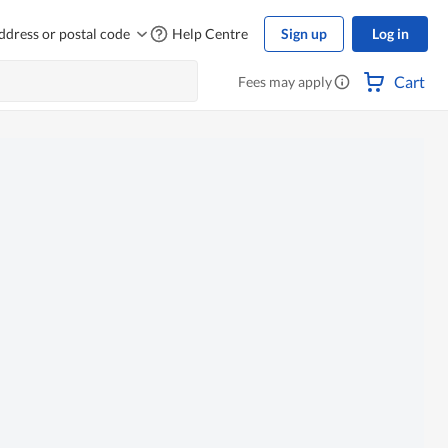
ddress or postal code
Help Centre
Sign up
Log in
Cart
Fees may apply