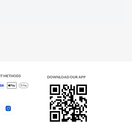
NT METHODS
DOWNLOAD OUR APP