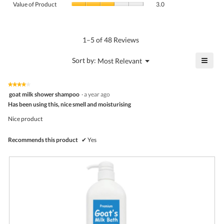
Product,
Value of Product
3.0
is
of
average
4.5
Product,
rating
of
average
value
5.
rating
1–5 of 48 Reviews
is
value
3.6
is
≡
?
Menu
Sort by:
Most Relevant
of
▼
3
Click
5.
of
on
the
5.
★★★★★
★★★★★
follo
4
goat milk shower shampoo
·
a year ago
butto
out
Has been using this, nice smell and moisturising
will
of
upda
5
the
Nice product
stars.
conte
belo
Recommends this product
✔
Yes