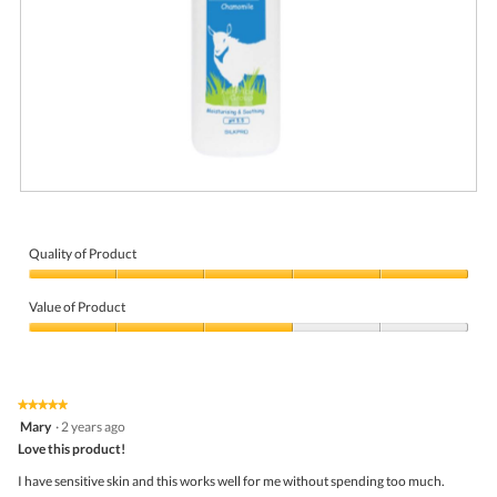
R
P
e
h
v
o
i
t
Quality of Product
e
o
Quality
w
T
of
p
h
Value of Product
Product,
h
i
5
Value
o
s
out
of
t
a
of
Product,
o
c
5
3
1
t
★★★★★
★★★★★
out
.
i
5
Mary
·
2 years ago
of
o
out
5
Love this product!
n
of
w
5
I have sensitive skin and this works well for me without spending too much.
i
stars.