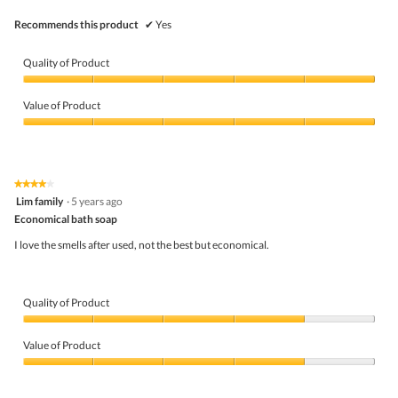
l
l
Recommends this product
✔
Yes
o
p
e
Quality of Product
n
a
Quality
m
of
Value of Product
o
Product,
d
5
Value
a
out
of
l
of
Product,
d
5
5
★★★★★
★★★★★
i
out
4
Lim family
·
5 years ago
a
of
out
l
5
Economical bath soap
of
o
5
I love the smells after used, not the best but economical.
g
stars.
.
Quality of Product
Quality
of
Value of Product
Product,
4
Value
out
of