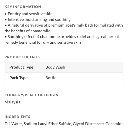
KEY INFORMATION
• For dry and sensitive skin
• Intensive moisturising and soothing
• A natural derivative of premium goat's milk bath formulated with
the benefits of chamomile
• Soothing effect of chamomile provides relief and a great herbal
remedy beneficial for dry and sensitive skin
PRODUCT DETAILS
Product Type
Body Wash
Pack Type
Bottle
COUNTRY/PLACE OF ORIGIN
Malaysia
INGREDIENTS
D.I. Water, Sodium Lauyl Ether Sulfate, Glycol Distearate, Cocamide