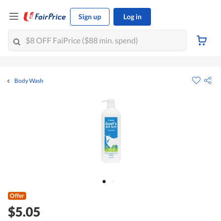
Sign up
Log in
Body Wash
Offer
$5.05