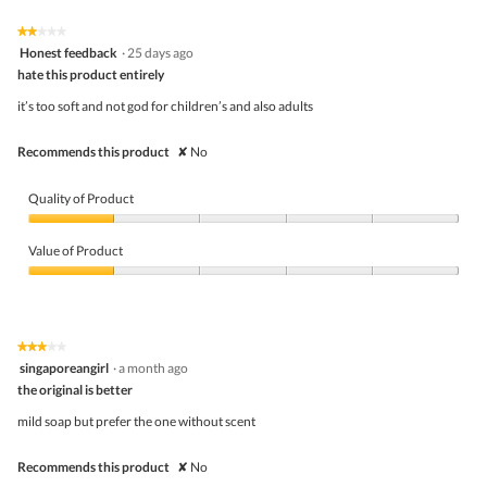
of
Product,
5
4
★★★★★
★★★★★
out
2
Honest feedback
·
25 days ago
of
out
5
hate this product entirely
of
5
it’s too soft and not god for children’s and also adults
stars.
Recommends this product
✘
No
Quality of Product
Quality
of
Value of Product
Product,
1
Value
out
of
of
Product,
5
1
★★★★★
★★★★★
out
3
singaporeangirl
·
a month ago
of
out
5
the original is better
of
5
mild soap but prefer the one without scent
stars.
Recommends this product
✘
No