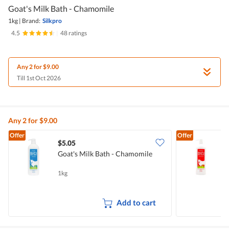
Goat's Milk Bath - Chamomile
1kg
|
Brand:
Silkpro
4.5
|
48 ratings
Any 2 for $9.00
Till 1st Oct 2026
Any 2 for $9.00
Offer
Offer
$5.05
$
Goat's Milk Bath - Chamomile
S
-
1kg
1
Add to cart