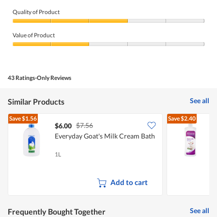
Quality of Product
Quality
of
Value of Product
Product,
3
Value
out
of
of
Product,
5
2
43 Ratings-Only Reviews
out
of
5
See all
Similar Products
Save
$1.56
Save
$2.40
$7.56
$6.00
$
Everyday Goat's Milk Cream Bath
F
G
1L
1
Add to cart
See all
Frequently Bought Together