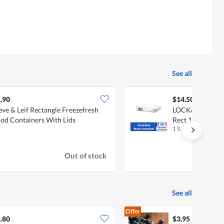
See all
.90
$14.50
eve & Leif Rectangle Freezefresh
LOCK&LOCK Wav
od Containers With Lids
Rect 1.5L - Whit
1 S
Out of stock
See all
Offer
.80
$3.95