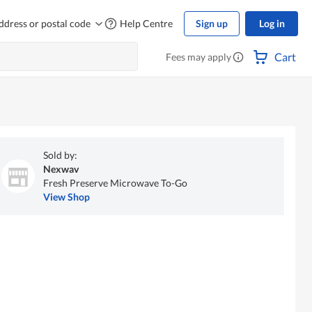
ddress or postal code
Help Centre
Sign up
Log in
Cart
Fees may apply
Sold by:
Nexwav
Fresh Preserve Microwave To-Go
View Shop