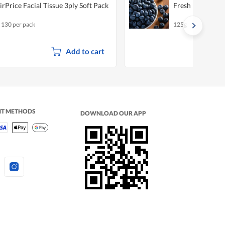
irPrice Facial Tissue 3ply Soft Pack
Fresh Blueberri
x 130 per pack
125g
Add to cart
NT METHODS
DOWNLOAD OUR APP