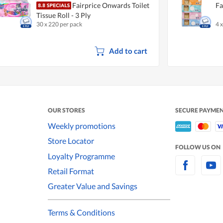
Fairprice Onwards Toilet
Fa
Tissue Roll - 3 Ply
30 x 220 per pack
4 
Add to cart
OUR STORES
SECURE PAYME
Weekly promotions
Store Locator
FOLLOW US ON
Loyalty Programme
Retail Format
Greater Value and Savings
Terms & Conditions