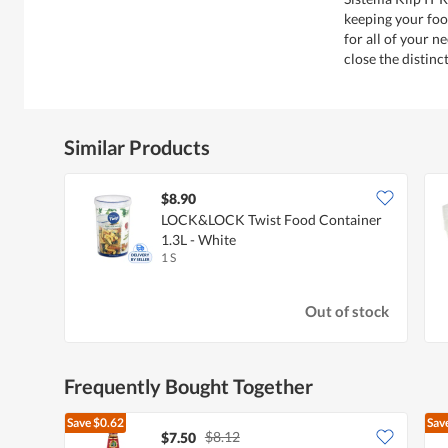
keeping your food
for all of your n
close the distinc
Similar Products
$8.90
LOCK&LOCK Twist Food Container
1.3L - White
1 S
Out of stock
Frequently Bought Together
Save
$0.62
Sav
$8.12
$7.50