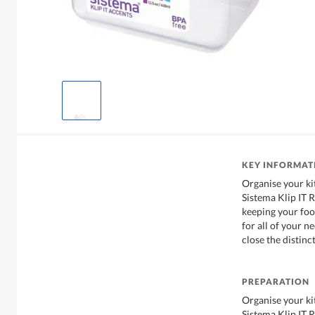
KEY INFORMAT
Organise your ki
Sistema Klip IT 
keeping your food
for all of your n
close the distinc
PREPARATION
Organise your ki
Sistema Klip IT 