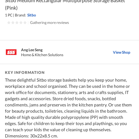
Sitbo Medium Rectangular Multipurpose Storage Basket
(Pink)
1 PC
|
Brand:
Sitbo
|
Gathering more reviews
Ang Lee Seng
View Shop
Home & Kitchen Solutions
KEY INFORMATION
These delightful Sitbo storage baskets help you keep your home,
workplace and school organised. They can be used in the home or
work office for documents, stationery, arts and crafts supplies, IT
gadgets and accessories. Store dried foods, snacks, bottled
condiments, jams and preserves in the kitchen pantry. Or use them
for beauty products, toiletries, cleaning liquids in the bathroom.
Made of high quality durable polypropylene (PP) with smooth
edges. Safe for children to keep their toys and playthings, so you
can teach your kids the value of cleaning up themselves.
Dimensions: 30x22x8.5 cm.