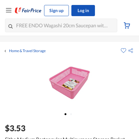
Sign up
Log in
Home & Travel Storage
$3.53