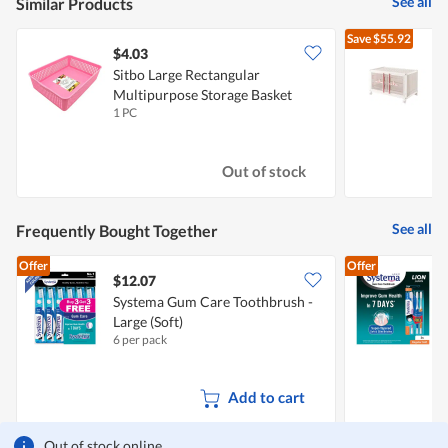
See all
Similar Products
Save
$55.92
$4.03
Sitbo Large Rectangular
H
Multipurpose Storage Basket
S
1 PC
1
(Pink)
Out of stock
See all
Frequently Bought Together
Offer
Offer
$12.07
$
Systema Gum Care Toothbrush -
S
Large (Soft)
R
6 per pack
2
Add to cart
Out of stock online