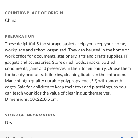
COUNTRY/PLACE OF ORIGIN
China
PREPARATION
These delightful Sitbo storage baskets help you keep your home,
workplace and school organised. They can be used in the home or
work office for documents, stationery, arts and crafts supplies, IT
gadgets and accessories. Store dried foods, snacks, bottled
condiments, jams and preserves in the kitchen pantry. Or use them
for beauty products, toiletries, cleaning liquids in the bathroom.
Made of high quality durable polypropylene (PP) with smooth
edges. Safe for children to keep their toys and playthings, so you
can teach your kids the value of cleaning up themselves.
Dimensions: 30x22x8.5 cm.
STORAGE INFORMATION
Dry