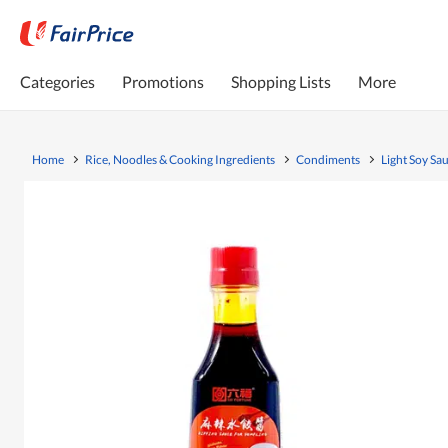
Categories
Promotions
Shopping Lists
More
Home
Rice, Noodles & Cooking Ingredients
Condiments
Light Soy Sa