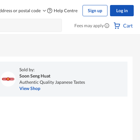
ddress or postal code
Help Centre
Sign up
Log in
Cart
Fees may apply
Sold by:
Soon Seng Huat
Authentic Quality Japanese Tastes
View Shop