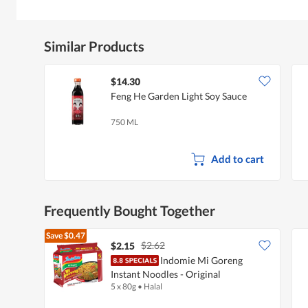
Similar Products
$14.30
Feng He Garden Light Soy Sauce
750 ML
Add to cart
Frequently Bought Together
Save
$0.47
$2.62
$2.15
Indomie Mi Goreng
Instant Noodles - Original
5 x 80g
•
Halal