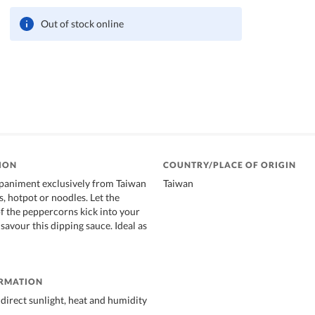
Out of stock online
ION
COUNTRY/PLACE OF ORIGIN
paniment exclusively from Taiwan
Taiwan
, hotpot or noodles. Let the
of the peppercorns kick into your
savour this dipping sauce. Ideal as
ORMATION
direct sunlight, heat and humidity