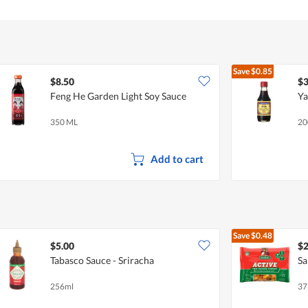
Save
$0.85
$8.50
$3
Feng He Garden Light Soy Sauce
Ya
350 ML
20
Add to cart
Save
$0.48
$5.00
$2
Tabasco Sauce - Sriracha
Sa
256ml
37