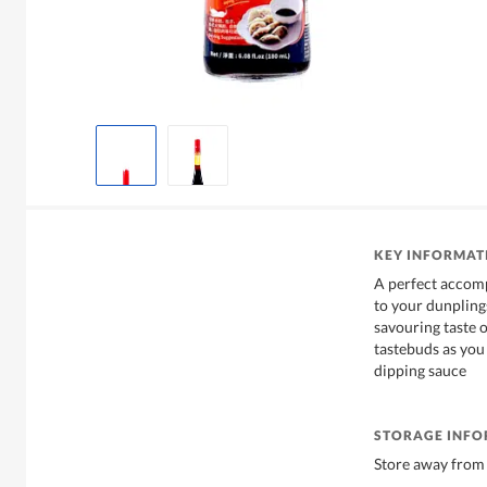
KEY INFORMAT
A perfect accom
to your dunplings
savouring taste 
tastebuds as you 
dipping sauce
STORAGE INF
Store away from 