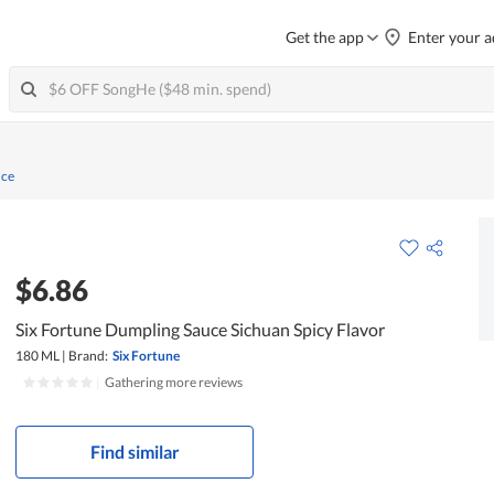
Get the app
Enter your a
uce
$6.86
Six Fortune Dumpling Sauce Sichuan Spicy Flavor
180 ML
|
Brand:
Six Fortune
|
Gathering more reviews
Find similar