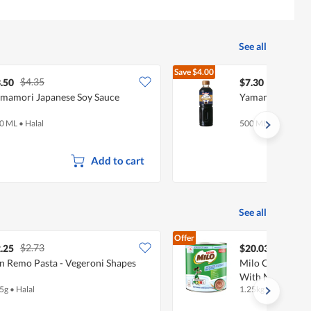
See all
Save
$4.00
$4.35
$11.30
.50
$7.30
mamori Japanese Soy Sauce
Yamamori Gluten
0 ML
•
Halal
500 ML
•
Halal
Add to cart
See all
Offer
$2.73
.25
$20.03
n Remo Pasta - Vegeroni Shapes
Milo Chocolate 
With Milk - Aust
5g
•
Halal
1.25kg
•
Halal