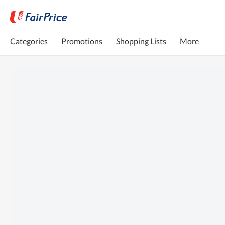
Categories
Promotions
Shopping Lists
More