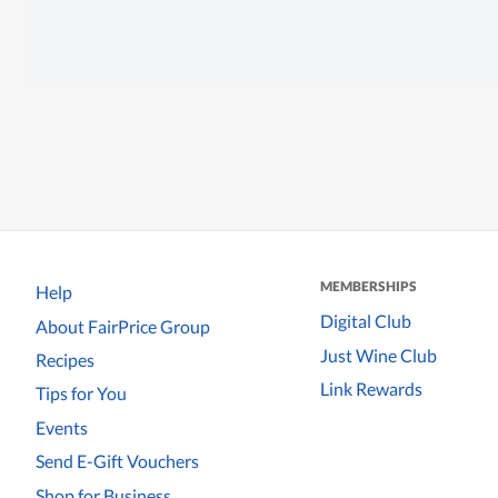
MEMBERSHIPS
Help
Digital Club
About FairPrice Group
Just Wine Club
Recipes
Link Rewards
Tips for You
Events
Send E-Gift Vouchers
Shop for Business