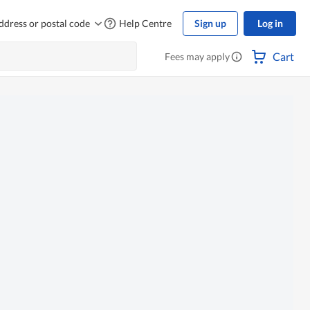
ddress or postal code
Help Centre
Sign up
Log in
Cart
Fees may apply