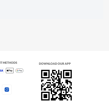
NT METHODS
DOWNLOAD OUR APP