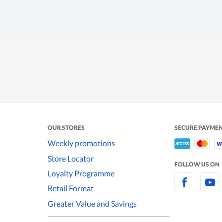
OUR STORES
SECURE PAYME
Weekly promotions
Store Locator
FOLLOW US ON
Loyalty Programme
Retail Format
Greater Value and Savings