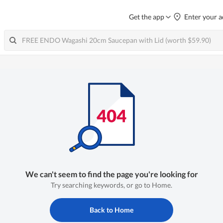
Get the app
Enter your a
We can't seem to find the page you're looking for
Try searching keywords, or go to Home.
Back to Home