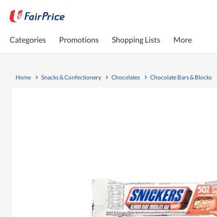
Categories
Promotions
Shopping Lists
More
Home
Snacks & Confectionery
Chocolates
Chocolate Bars & Blocks