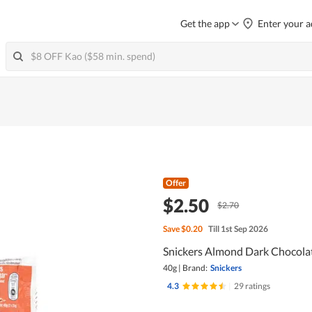
Get the app
Enter your a
Offer
$2.50
$2.70
Save
$0.20
Till 1st Sep 2026
Snickers Almond Dark Chocolat
40g
|
Brand:
Snickers
4.3
|
29 ratings