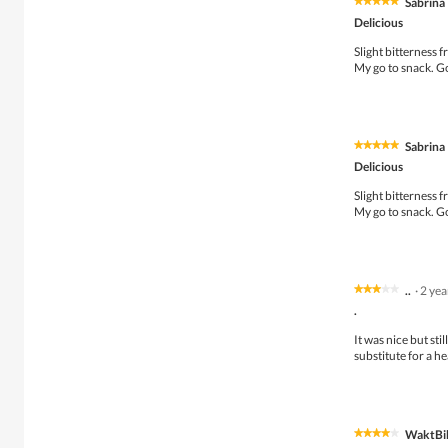
Sabrina
★★★★★
★★★★★
5
Delicious
out
of
Slight bitterness 
5
My go to snack. G
stars.
Sabrina
★★★★★
★★★★★
5
Delicious
out
of
Slight bitterness 
5
My go to snack. G
stars.
..
·
2 ye
★★★★★
★★★★★
3
.
out
of
It was nice but sti
5
substitute for a he
stars.
WaktBi
★★★★★
★★★★★
4