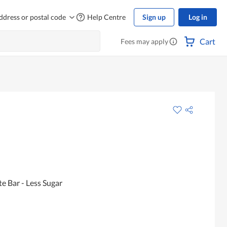
ddress or postal code
Help Centre
Sign up
Log in
Cart
Fees may apply
e Bar - Less Sugar