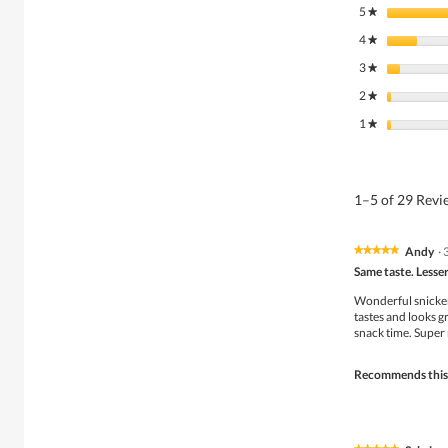
5
stars
★
4
stars
★
3
stars
★
2
stars
★
1
stars
★
1–5 of 29 Rev
Andy
·
★★★★★
★★★★★
5
Same taste. Lesser
out
of
Wonderful snickers
5
tastes and looks gr
stars.
snack time. Super 
Recommends this