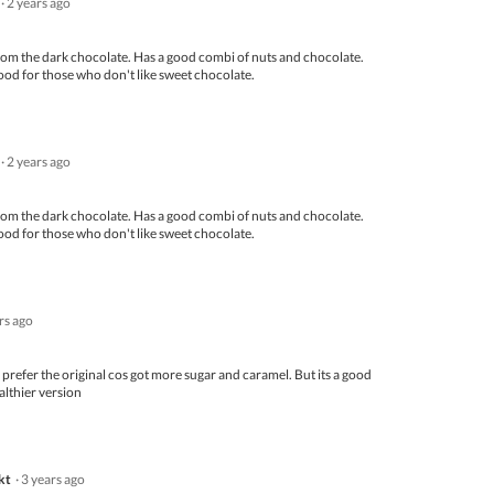
·
2 years ago
out
of
5
from the dark chocolate. Has a good combi of nuts and chocolate.
ood for those who don't like sweet chocolate.
·
2 years ago
from the dark chocolate. Has a good combi of nuts and chocolate.
ood for those who don't like sweet chocolate.
ars ago
ll prefer the original cos got more sugar and caramel. But its a good
althier version
kt
·
3 years ago