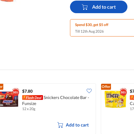
Add to cart
Spend $30, get $5 off
Till 12th Aug 2026
er
Offer
$7.80
$7
Snickers Chocolate Bar -
Funsize
Ca
12 x 20g
17
Add to cart