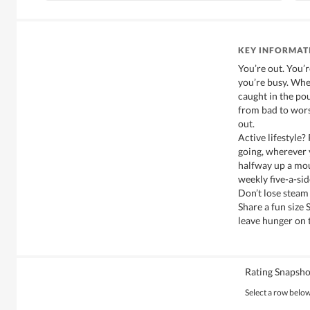
KEY INFORMAT
You’re out. You’
you’re busy. Whe
caught in the pou
from bad to wors
out.
Active lifestyle?
going, wherever 
halfway up a mou
weekly five-a-si
Don’t lose steam
Share a fun size
leave hunger on t
Rating Snapsho
Select a row below 