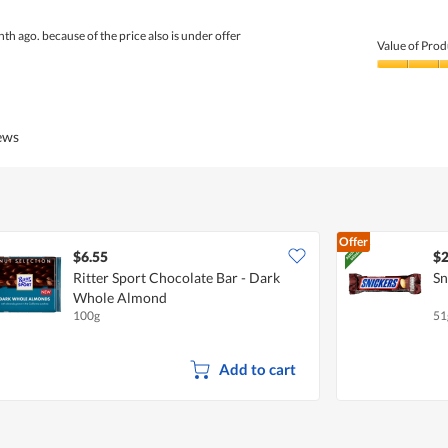
nth ago. because of the price also is under offer
Value of Prod
Value
of
Product,
4
iews
out
of
5
Offer
$6.55
$2
Ritter Sport Chocolate Bar - Dark
Sn
Whole Almond
100g
51
Add to cart