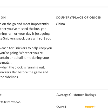
ION
COUNTRY/PLACE OF ORIGIN
re on the go and most importantly,
China
ther you’ve missed the bus, got
ring rain or your day is just going
e Snickers snack bars will sort you
 Reach for Snickers to help keep you
you’re going. Whether you’re
ntain or at half-time during your
de match.
 when the clock is running out.
 Snickers Bar before the game and
he sidelines.
t
Average Customer Ratings
to filter reviews.
Overall
★★★★★
★★★★★