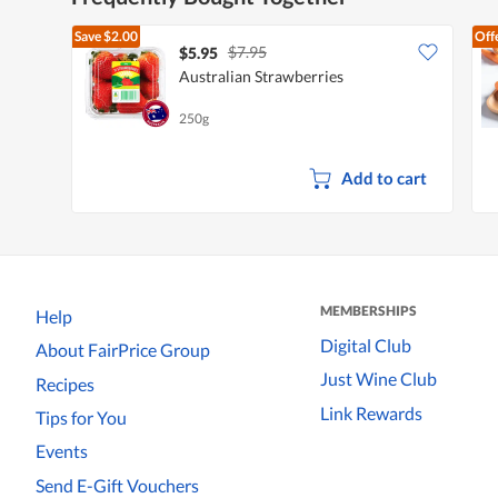
Save
$2.00
Off
$7.95
$5.95
Australian Strawberries
250g
Add to cart
MEMBERSHIPS
Help
Digital Club
About FairPrice Group
Just Wine Club
Recipes
Link Rewards
Tips for You
Events
Send E-Gift Vouchers