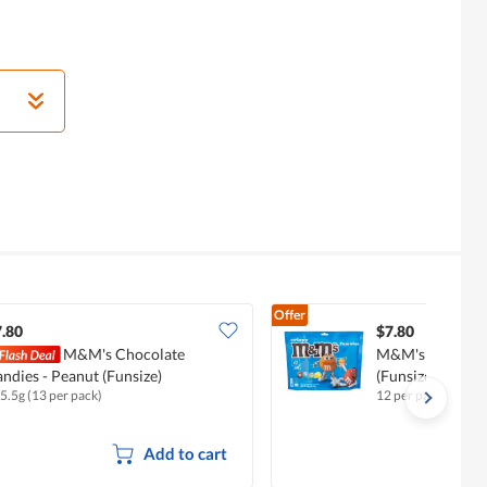
Offer
.80
$7.80
M&M's Chocolate
M&M's Chocolate
ndies - Peanut (Funsize)
(Funsize)
5.5g (13 per pack)
12 per pack
Add to cart