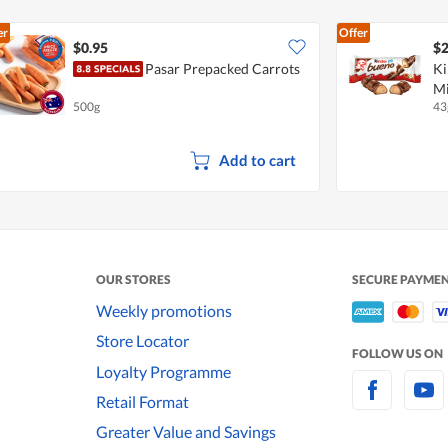
er
Offer
$0.95
$2
Pasar Prepacked Carrots
Ki
Mi
500g
43
Add to cart
OUR STORES
SECURE PAYME
Weekly promotions
Store Locator
FOLLOW US ON
Loyalty Programme
Retail Format
Greater Value and Savings