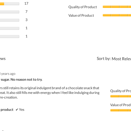
17 reviews with 5 stars.
Select to filter reviews with 5 stars.
17
Quality of Product
7 reviews with 4 stars.
Select to filter reviews with 4 stars.
7
Value of Product
3 reviews with 3 stars.
Select to filter reviews with 3 stars.
3
1 review with 2 stars.
Select to filter reviews with 2 stars.
1
1 review with 1 star.
Select to filter reviews with 1 star.
1
?
iews
Sort by:
Most Rele
3 years ago
 sugar. No reason not to try.
 still retains its original indulgent brand of a chocolate snack that
Quality of Pr
eat. It also still fills me with energy when I feel like indulging during
re-creation.
Quality
of
Value of Prod
Product,
 product
✔
Yes
5
Value
out
of
of
Product,
5
5