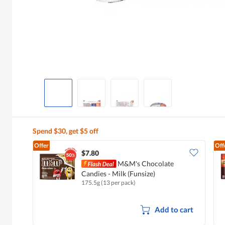
Spend $30, get $5 off
Offer
Off
$7.80
M&M's Chocolate
Candies - Milk (Funsize)
175.5g (13 per pack)
Add to cart