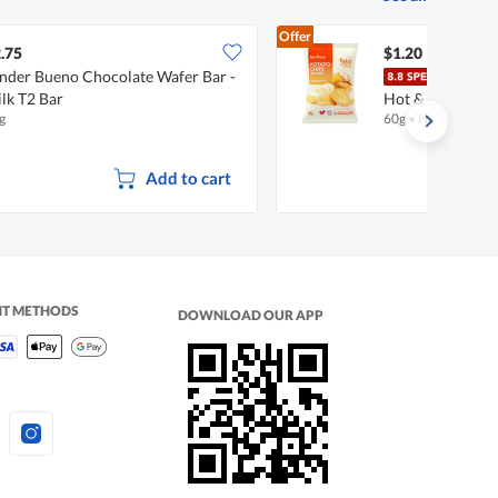
Offer
.75
$1.20
nder Bueno Chocolate Wafer Bar -
Fair
lk T2 Bar
Hot & Spicy
g
60g
•
Halal
Add to cart
NT METHODS
DOWNLOAD OUR APP