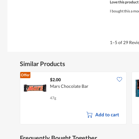
Love this product
out
of
I bought this a mo
5
stars.
1–5 of 29 Rev
Similar Products
Offer
$2.00
Mars Chocolate Bar
47g
Add to cart
Frequently Bought Together