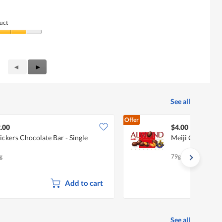
uct
Previous
◄
Next
►
Reviews
Reviews
See all
Offer
.00
$4.00
ickers Chocolate Bar - Single
Meiji Chocolate
g
79g
Add to cart
See all