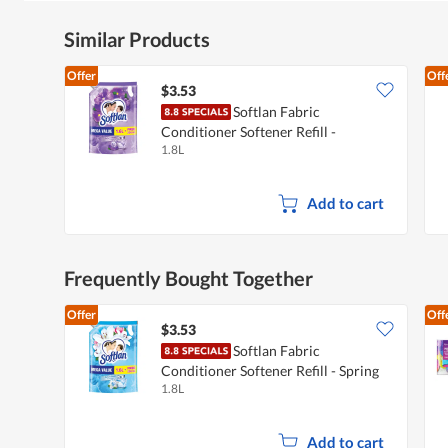
Similar Products
Offer
Off
$3.53
Softlan Fabric
Conditioner Softener Refill -
1.8L
Lavender Fresh
Add to cart
Frequently Bought Together
Offer
Off
$3.53
Softlan Fabric
Conditioner Softener Refill - Spring
1.8L
Fresh
Add to cart