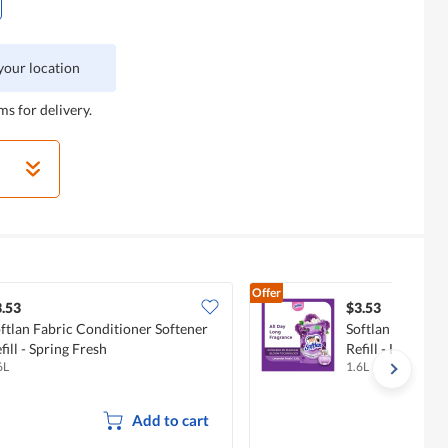
 your location
ms for delivery.
Offer
.53
$3.53
ftlan Fabric Conditioner Softener
Softlan Fabric C
fill - Spring Fresh
Refill - Lavender
6L
1.6L
Add to cart