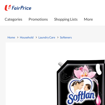
Categories
Promotions
Shopping Lists
More
Home
Household
Laundry Care
Softeners