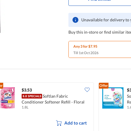
Unavailable for delivery to
Buy this in-store or find similar ite
Any 3 for $7.95
Till 1st Oct 2026
er
Offer
$3.53
$3
Softlan Fabric
So
Conditioner Softener Refill - Floral
Re
1.8L
1.
Fantasy
Add to cart