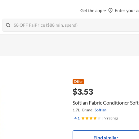
Get the app
Enter your a
Offer
$3.53
Softlan Fabric Conditioner Softe
1.7L
|
Brand:
Softlan
4.1
|
9 ratings
Find similar