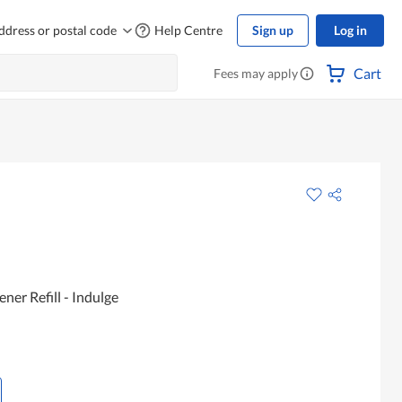
ddress or postal code
Help Centre
Sign up
Log in
Cart
Fees may apply
ner Refill - Indulge