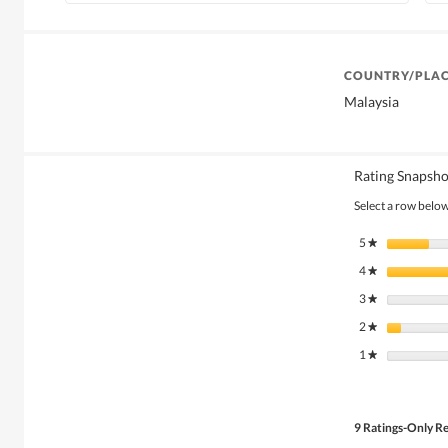
COUNTRY/PLAC
Malaysia
Rating Snapsho
Select a row below 
5
stars
★
4
stars
★
3
stars
★
2
stars
★
1
stars
★
9 Ratings-Only R