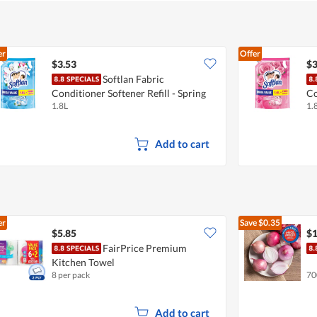
er
Offer
$3.53
$3
Softlan Fabric
Conditioner Softener Refill - Spring
Co
1.8L
1.
Fresh
Fa
Add to cart
er
Save
$0.35
$5.85
$1
FairPrice Premium
Kitchen Towel
8 per pack
70
Add to cart