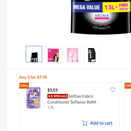
Any 3 for $7.95
Offer
Off
$3.53
Softlan Fabric
Conditioner Softener Refill -
1.8L
Lavender Fresh
Add to cart