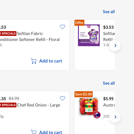
See all
Offer
.53
$3.53
Softlan Fabric
Softlan Fabric C
nditioner Softener Refill - Floral
Refill - Lavender
8L
1.6L
ntasy
Add to cart
See all
Save
$2.00
$1.70
$7.95
.35
$5.95
Chef Red Onion - Large
Australian Straw
0g
250g
Add to cart