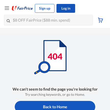
Sign up
Log in
We can't seem to find the page you're looking for
Try searching keywords, or go to Home.
Back to Home