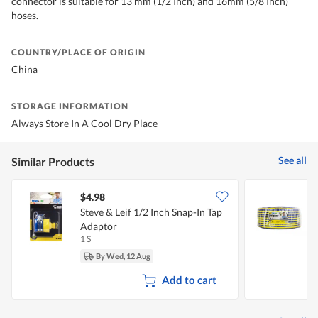
connector is suitable for 13 mm (1/2 Inch) and 16mm (5/8 Inch)
hoses.
COUNTRY/PLACE OF ORIGIN
China
STORAGE INFORMATION
Always Store In A Cool Dry Place
See all
Similar Products
$4.98
Steve & Leif 1/2 Inch Snap-In Tap
S
Adaptor
1 S
1
By Wed, 12 Aug
Add to cart