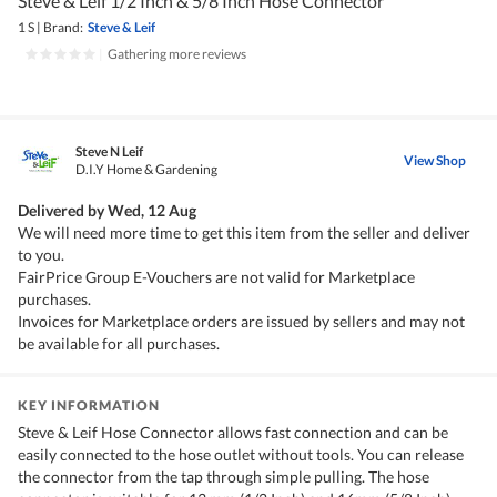
Steve & Leif 1/2 Inch & 5/8 Inch Hose Connector
1 S
|
Brand:
Steve & Leif
|
Gathering more reviews
Steve N Leif
View Shop
D.I.Y Home & Gardening
Delivered by
Wed, 12 Aug
We will need more time to get this item from the seller and deliver
to you.
FairPrice Group E-Vouchers are not valid for Marketplace
purchases.
Invoices for Marketplace orders are issued by sellers and may not
be available for all purchases.
KEY INFORMATION
Steve & Leif Hose Connector allows fast connection and can be
easily connected to the hose outlet without tools. You can release
the connector from the tap through simple pulling. The hose