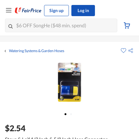
Sign up
Log in
Watering Systems & Garden Hoses
$2.54